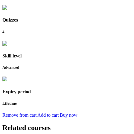
Quizzes
4
Skill level
Advanced
Expiry period
Lifetime
Remove from cart
Add to cart
Buy now
Related courses