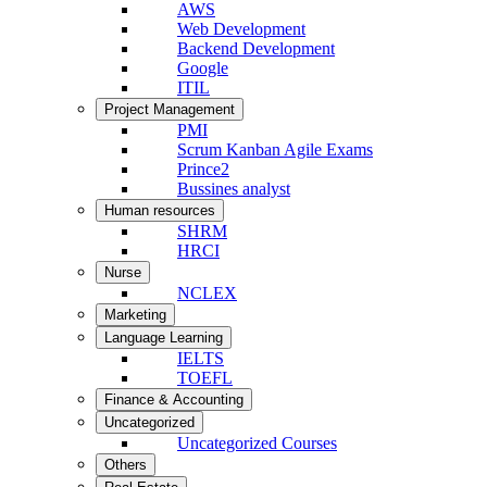
AWS
Web Development
Backend Development
Google
ITIL
Project Management
PMI
Scrum Kanban Agile Exams
Prince2
Bussines analyst
Human resources
SHRM
HRCI
Nurse
NCLEX
Marketing
Language Learning
IELTS
TOEFL
Finance & Accounting
Uncategorized
Uncategorized Courses
Others