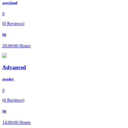
awscloud
0
(0 Reviews)
$6
20:00:00 Hours
Advanced
awsdev
0
(0 Reviews)
$6
14:00:00 Hours