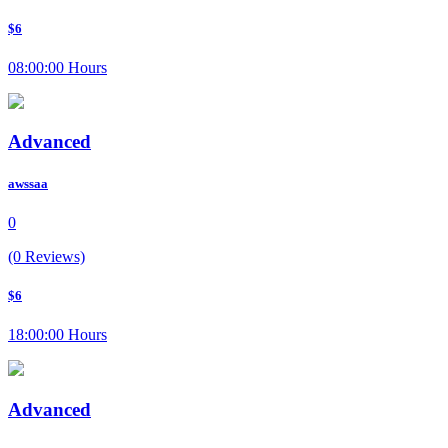
$6
08:00:00 Hours
Advanced
awssaa
0
(0 Reviews)
$6
18:00:00 Hours
Advanced