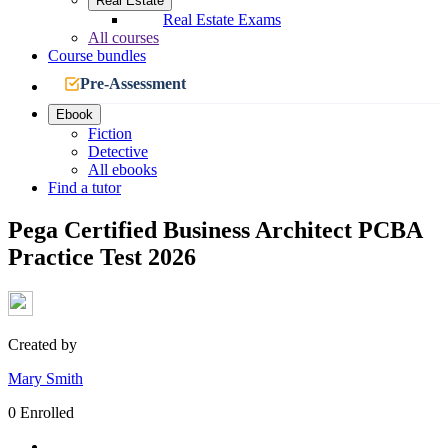
Real Estate
Real Estate Exams
All courses
Course bundles
Pre-Assessment
Ebook
Fiction
Detective
All ebooks
Find a tutor
Pega Certified Business Architect PCBA
Practice Test 2026
Created by
Mary Smith
0 Enrolled