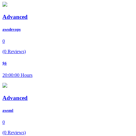
Advanced
awsdevops
0
(0 Reviews)
$6
20:00:00 Hours
Advanced
awsml
0
(0 Reviews)