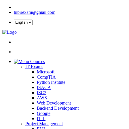
hibirexam@gmail.com
Courses
IT Exams
Microsoft
CompTIA
Python İnstitute
ISACA
ISC2
AWS
Web Development
Backend Development
Google
ITIL
Project Management
PMI