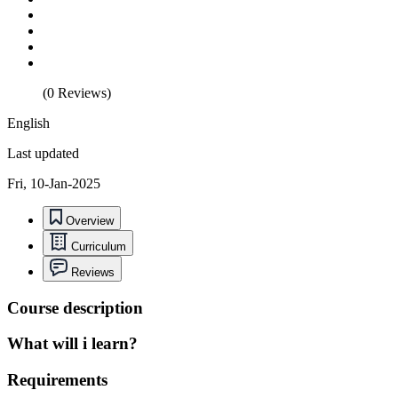
(0 Reviews)
English
Last updated
Fri, 10-Jan-2025
Overview
Curriculum
Reviews
Course description
What will i learn?
Requirements