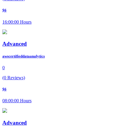
$6
16:00:00 Hours
Advanced
awscertifieddataanalytics
0
(0 Reviews)
$6
08:00:00 Hours
Advanced