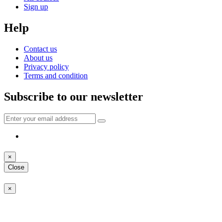
Sign up
Help
Contact us
About us
Privacy policy
Terms and condition
Subscribe to our newsletter
×
Close
×