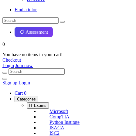
Find a tutor
📋 Assessment
0
You have no items in your cart!
Checkout
Login
Join now
Sign up
Login
Cart
0
Categories
IT Exams
Microsoft
CompTIA
Python İnstitute
ISACA
ISC2