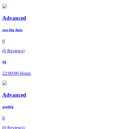
Advanced
aws big data
0
(0 Reviews)
$6
22:00:00 Hours
Advanced
awsbig
0
(0 Reviews)