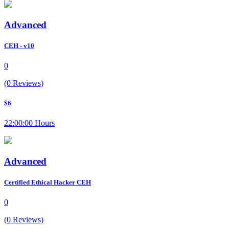
Advanced
CEH - v10
0
(0 Reviews)
$6
22:00:00 Hours
Advanced
Certified Ethical Hacker CEH
0
(0 Reviews)