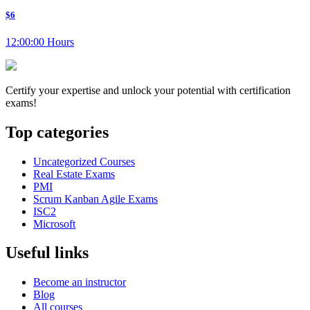
$6
12:00:00 Hours
Certify your expertise and unlock your potential with certification
exams!
Top categories
Uncategorized Courses
Real Estate Exams
PMI
Scrum Kanban Agile Exams
ISC2
Microsoft
Useful links
Become an instructor
Blog
All courses