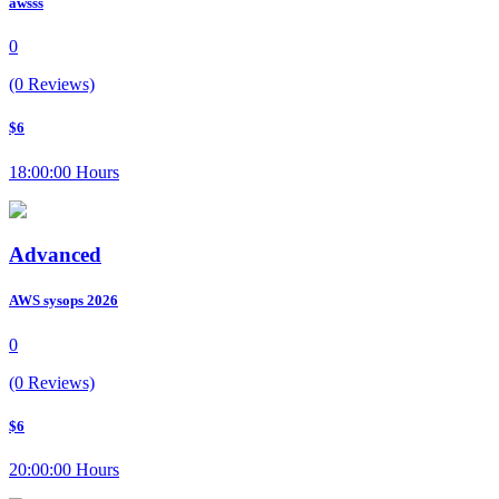
awsss
0
(0 Reviews)
$6
18:00:00 Hours
Advanced
AWS sysops 2026
0
(0 Reviews)
$6
20:00:00 Hours