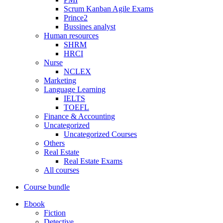
Scrum Kanban Agile Exams
Prince2
Bussines analyst
Human resources
SHRM
HRCI
Nurse
NCLEX
Marketing
Language Learning
IELTS
TOEFL
Finance & Accounting
Uncategorized
Uncategorized Courses
Others
Real Estate
Real Estate Exams
All courses
Course bundle
Ebook
Fiction
Detective