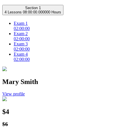
Section 1
4 Lessons
08:00:00.000000 Hours
Exam 1
02:00:00
Exam 2
02:00:00
Exam 3
02:00:00
Exam 4
02:00:00
Mary Smith
View profile
$4
$6