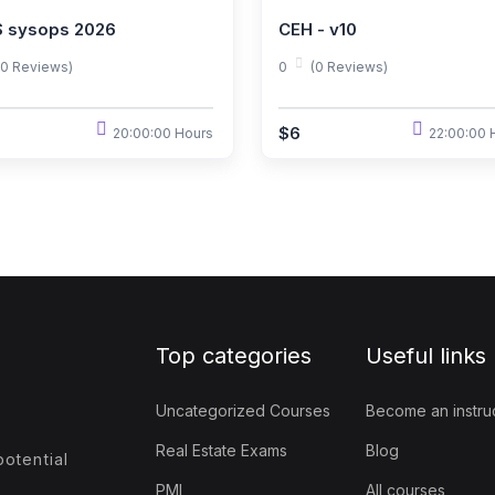
 sysops 2026
CEH - v10
(0 Reviews)
0
(0 Reviews)
$6
20:00:00 Hours
22:00:00 
Top categories
Useful links
Uncategorized Courses
Become an instru
Real Estate Exams
Blog
otential
PMI
All courses