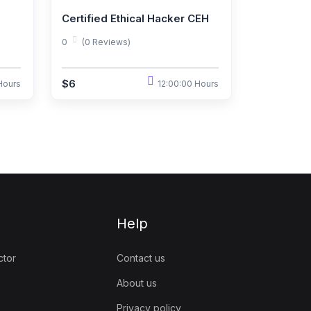
Certified Ethical Hacker CEH
0
(0 Reviews)
$6
Hours
12:00:00 Hours
Help
ctor
Contact us
About us
Privacy policy