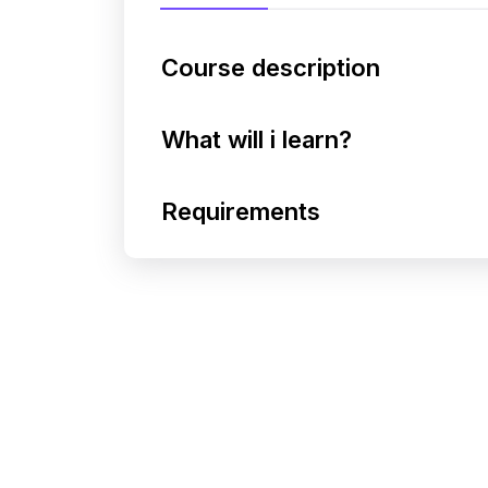
Course description
What will i learn?
Requirements