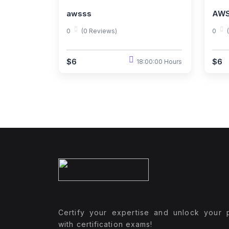
awsss
AWS
0
(0 Reviews)
0
$6
$6
18:00:00 Hours
Certify your expertise and unlock your p
with certification exams!