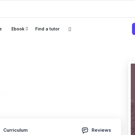
e
Ebook
Find a tutor
fied Security Master
026
(0 Reviews)
Curriculum
Reviews