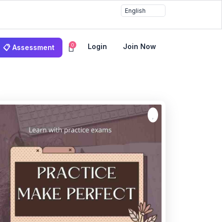
0
Login
Join Now
📋 Assessment