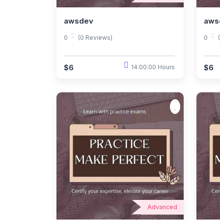
awsdev
aws
0
(0 Reviews)
0
$6
$6
14:00:00 Hours
Advanced