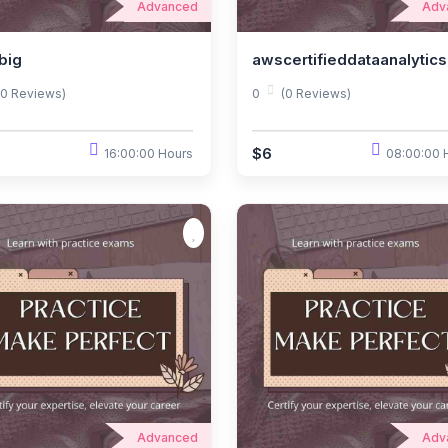
Advanced
Adv
big
awscertifieddataanalytics
(0 Reviews)
0
(0 Reviews)
$6
16:00:00 Hours
08:00:00 
Advanced
Adv