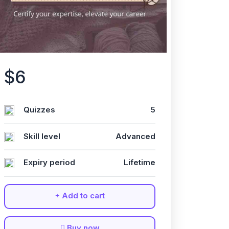
$6
Quizzes
5
Skill level
Advanced
Expiry period
Lifetime
Add to cart
Buy now