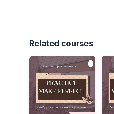
Related courses