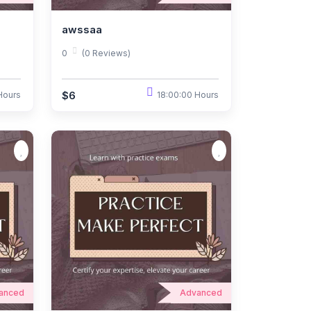
awssaa
0
(0 Reviews)
$6
Hours
18:00:00 Hours
anced
Advanced