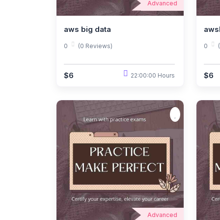
Advanced
aws big data
aws
0
(0 Reviews)
0
$6
$6
22:00:00 Hours
Advanced