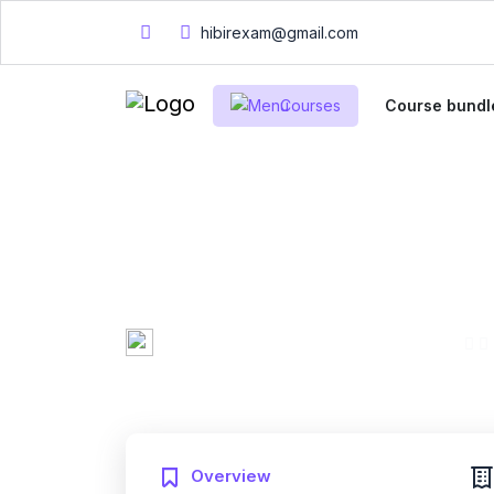
hibirexam@gmail.com
Courses
Course bundl
CheckPoint Certi
Practice Exam 2
Mary Smith
0 Enrolled
Created by
English
Fri, 10-Jan-2025
Last updated
Overview