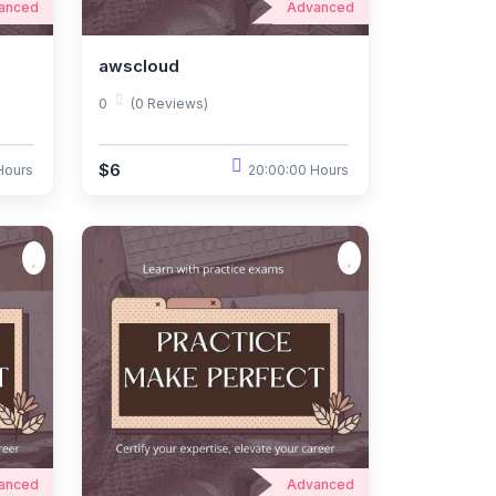
anced
Advanced
awscloud
0
(0 Reviews)
$6
Hours
20:00:00 Hours
anced
Advanced