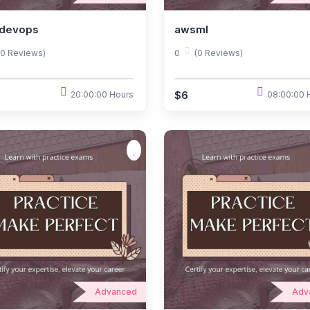
devops
awsml
(0 Reviews)
0
(0 Reviews)
$6
20:00:00 Hours
08:00:00 
Advanced
Adv