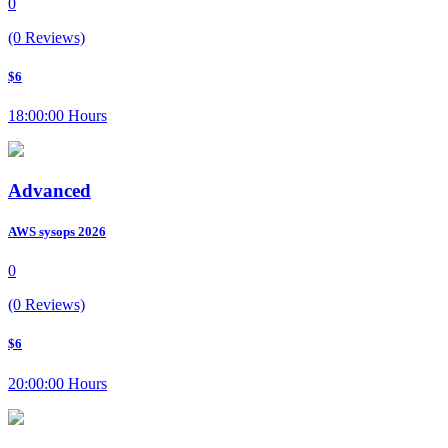
0
(0 Reviews)
$6
18:00:00 Hours
Advanced
AWS sysops 2026
0
(0 Reviews)
$6
20:00:00 Hours