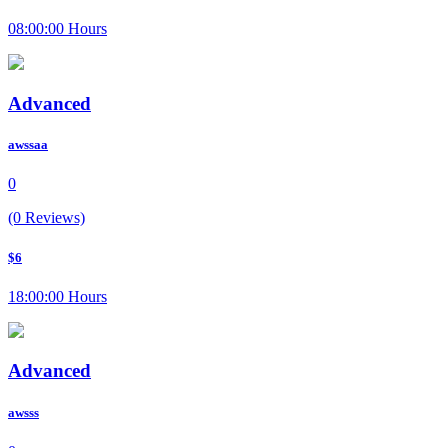
08:00:00 Hours
Advanced
awssaa
0
(0 Reviews)
$6
18:00:00 Hours
Advanced
awsss