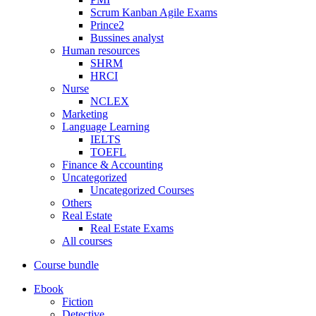
Scrum Kanban Agile Exams
Prince2
Bussines analyst
Human resources
SHRM
HRCI
Nurse
NCLEX
Marketing
Language Learning
IELTS
TOEFL
Finance & Accounting
Uncategorized
Uncategorized Courses
Others
Real Estate
Real Estate Exams
All courses
Course bundle
Ebook
Fiction
Detective