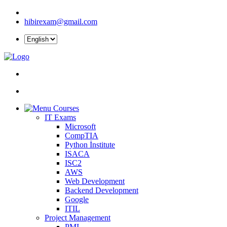
hibirexam@gmail.com
Courses
IT Exams
Microsoft
CompTIA
Python İnstitute
ISACA
ISC2
AWS
Web Development
Backend Development
Google
ITIL
Project Management
PMI