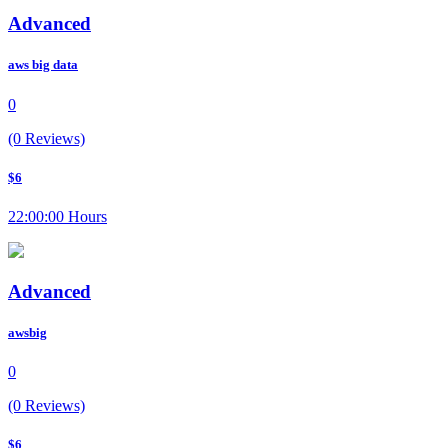
Advanced
aws big data
0
(0 Reviews)
$6
22:00:00 Hours
Advanced
awsbig
0
(0 Reviews)
$6