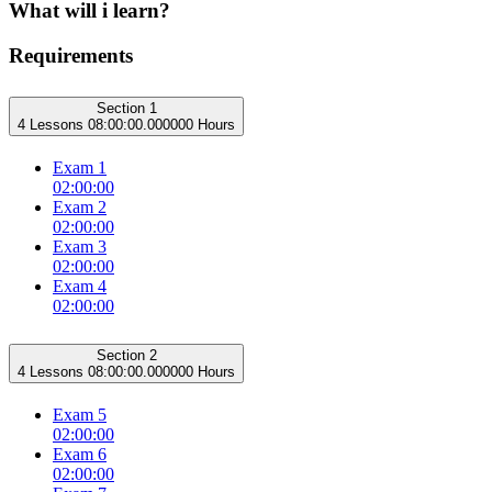
What will i learn?
Requirements
Section 1
4 Lessons
08:00:00.000000 Hours
Exam 1
02:00:00
Exam 2
02:00:00
Exam 3
02:00:00
Exam 4
02:00:00
Section 2
4 Lessons
08:00:00.000000 Hours
Exam 5
02:00:00
Exam 6
02:00:00