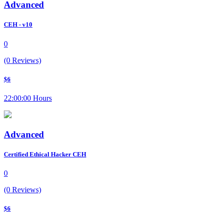
Advanced
CEH - v10
0
(0 Reviews)
$6
22:00:00 Hours
Advanced
Certified Ethical Hacker CEH
0
(0 Reviews)
$6