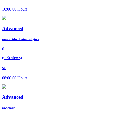
16:00:00 Hours
Advanced
awscertifieddataanalytics
0
(0 Reviews)
$6
08:00:00 Hours
Advanced
awscloud