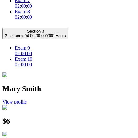
Exam 7
02:00:00
Exam 8
02:00:00
Section 3
2 Lessons
04:00:00.000000 Hours
Exam 9
02:00:00
Exam 10
02:00:00
Mary Smith
View profile
$6