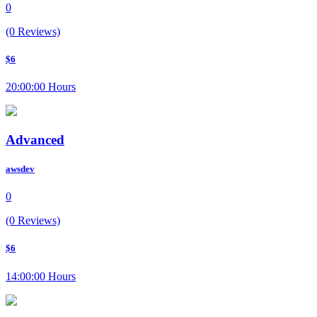
0
(0 Reviews)
$6
20:00:00 Hours
Advanced
awsdev
0
(0 Reviews)
$6
14:00:00 Hours