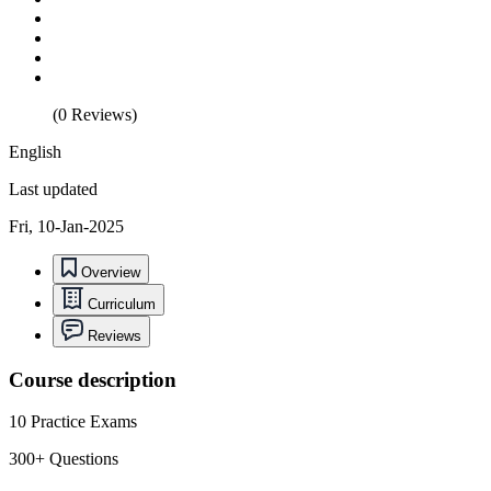
(0 Reviews)
English
Last updated
Fri, 10-Jan-2025
Overview
Curriculum
Reviews
Course description
10 Practice Exams
300+ Questions