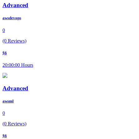
Advanced
awsdevops
0
(0 Reviews)
$6
20:00:00 Hours
Advanced
awsml
0
(0 Reviews)
$6