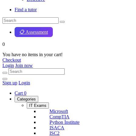
Find a tutor
📋 Assessment
0
You have no items in your cart!
Checkout
Login
Join now
Sign up
Login
Cart
0
Categories
IT Exams
Microsoft
CompTIA
Python İnstitute
ISACA
ISC2