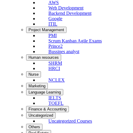
AWS
Web Development
Backend Development
Google
ITIL
Project Management
PMI
Scrum Kanban Agile Exams
Prince2
Bussines analyst
Human resources
SHRM
HRCI
Nurse
NCLEX
Marketing
Language Learning
IELTS
TOEFL
Finance & Accounting
Uncategorized
Uncategorized Courses
Others