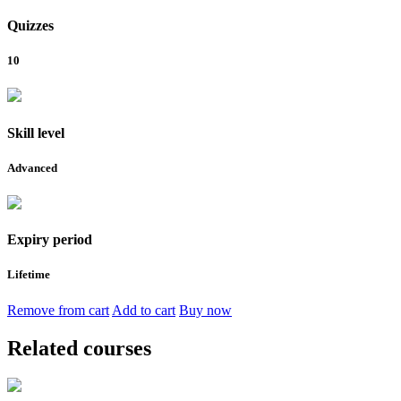
Quizzes
10
Skill level
Advanced
Expiry period
Lifetime
Remove from cart
Add to cart
Buy now
Related courses