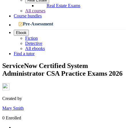
Real Estate
Real Estate Exams
All courses
Course bundles
Pre-Assessment
Ebook
Fiction
Detective
All ebooks
Find a tutor
ServiceNow Certified System
Administrator CSA Practice Exams 2026
Created by
Mary Smith
0 Enrolled