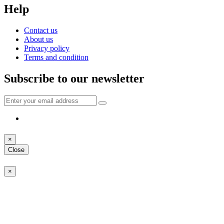
Help
Contact us
About us
Privacy policy
Terms and condition
Subscribe to our newsletter
×
Close
×