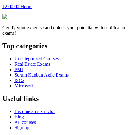
12:00:00 Hours
Certify your expertise and unlock your potential with certification
exams!
Top categories
Uncategorized Courses
Real Estate Exams
PMI
Scrum Kanban Agile Exams
ISC2
Microsoft
Useful links
Become an instructor
Blog
All courses
Sign up