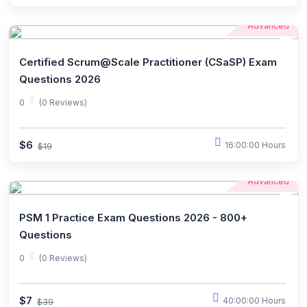
Advanced
Certified Scrum@Scale Practitioner (CSaSP) Exam
Questions 2026
0
(0 Reviews)
$6
16:00:00 Hours
$19
Advanced
PSM 1 Practice Exam Questions 2026 - 800+
Questions
0
(0 Reviews)
$7
40:00:00 Hours
$39