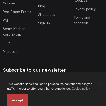
About us
Courses
Blog
Privacy policy
Real Estate Exams
All courses
Terms and
PMI
Sign up
condition
Scrum Kanban
Agile Exams
ISC2
Microsoft
Subscribe to our newsletter
This website uses cookies to personalize content and analyse
traffic in order to offer you a better experience.
Cookie policy
Accept