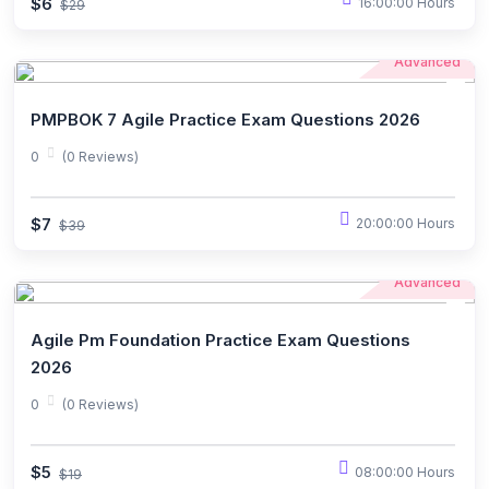
$6
16:00:00 Hours
$29
Advanced
PMPBOK 7 Agile Practice Exam Questions 2026
0
(0 Reviews)
$7
20:00:00 Hours
$39
Advanced
Agile Pm Foundation Practice Exam Questions
2026
0
(0 Reviews)
$5
08:00:00 Hours
$19