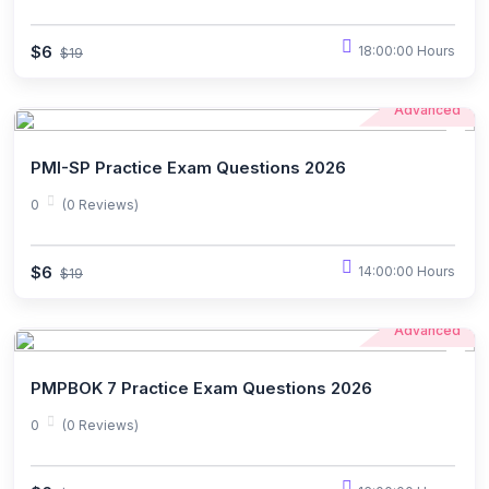
$6
18:00:00 Hours
$19
Advanced
PMI-SP Practice Exam Questions 2026
0
(0 Reviews)
$6
14:00:00 Hours
$19
Advanced
PMPBOK 7 Practice Exam Questions 2026
0
(0 Reviews)