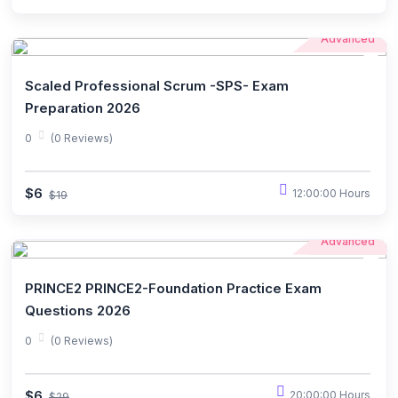
Advanced
Scaled Professional Scrum -SPS- Exam
Preparation 2026
0
(0 Reviews)
$6
12:00:00 Hours
$19
Advanced
PRINCE2 PRINCE2-Foundation Practice Exam
Questions 2026
0
(0 Reviews)
$6
20:00:00 Hours
$29