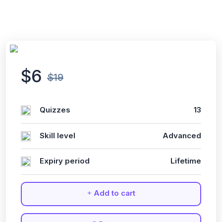
$6
$19
Quizzes
13
Skill level
Advanced
Expiry period
Lifetime
Add to cart