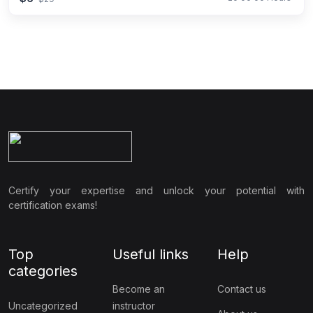
Certify your expertise and unlock your potential with
certification exams!
Top
Useful links
Help
categories
Become an
Contact us
Uncategorized
instructor