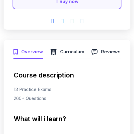
Buy now
Overview
Curriculum
Reviews
Course description
13 Practice Exams
260+ Questions
What will i learn?