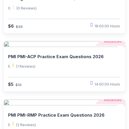
0
(0 Reviews)
$6
18:00:00 Hours
$39
Advanced
PMI PMI-ACP Practice Exam Questions 2026
5
(1 Reviews)
$5
14:00:00 Hours
$19
Advanced
PMI PMI-RMP Practice Exam Questions 2026
5
(2 Reviews)