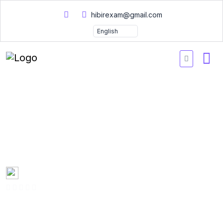
hibirexam@gmail.com
PRINCE2 PRINCE2-Re-
Registration Practice
Questions 2026
Created by
Mary Smith
0 Enrolled
(0 Reviews)
English
Last updated
Fri, 10-Jan-2025