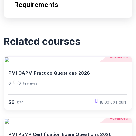
Requirements
Related courses
Advanced
PMI CAPM Practice Questions 2026
0
(0 Reviews)
$6
18:00:00 Hours
$29
Advanced
PMI PgMP Certification Exam Questions 2026