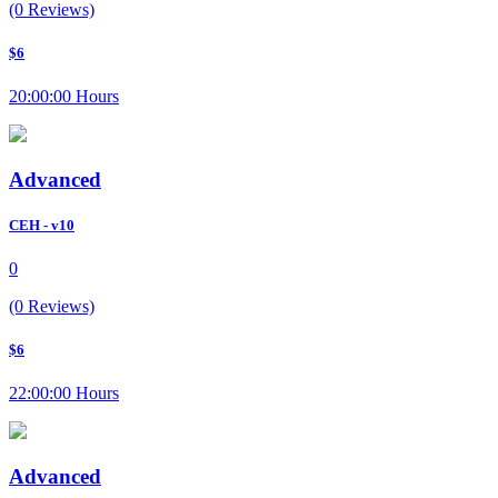
(0 Reviews)
$6
20:00:00 Hours
Advanced
CEH - v10
0
(0 Reviews)
$6
22:00:00 Hours
Advanced