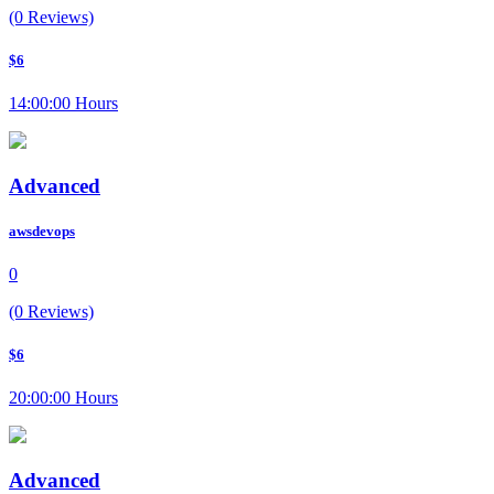
(0 Reviews)
$6
14:00:00 Hours
Advanced
awsdevops
0
(0 Reviews)
$6
20:00:00 Hours
Advanced