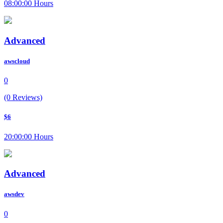
08:00:00 Hours
Advanced
awscloud
0
(0 Reviews)
$6
20:00:00 Hours
Advanced
awsdev
0