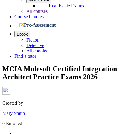
Real Estate
Real Estate Exams
All courses
Course bundles
Pre-Assessment
Ebook
Fiction
Detective
All ebooks
Find a tutor
MCIA Mulesoft Certified Integration
Architect Practice Exams 2026
Created by
Mary Smith
0 Enrolled