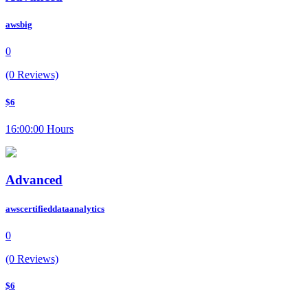
awsbig
0
(0 Reviews)
$6
16:00:00 Hours
Advanced
awscertifieddataanalytics
0
(0 Reviews)
$6