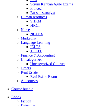
Scrum Kanban Agile Exams
Prince2
Bussines analyst
Human resources
SHRM
HRCI
Nurse
NCLEX
Marketing
Language Learning
IELTS
TOEFL
Finance & Accounting
Uncategorized
Uncategorized Courses
Others
Real Estate
Real Estate Exams
All courses
Course bundle
Ebook
Fiction
Detective