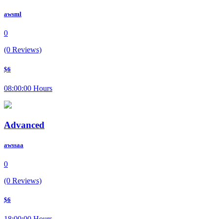
awsml
0
(0 Reviews)
$6
08:00:00 Hours
Advanced
awssaa
0
(0 Reviews)
$6
18:00:00 Hours