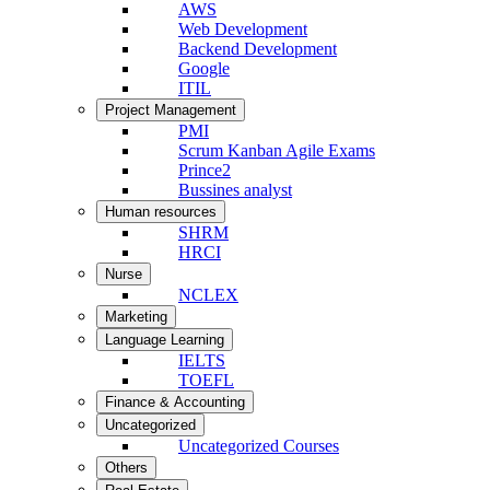
AWS
Web Development
Backend Development
Google
ITIL
Project Management
PMI
Scrum Kanban Agile Exams
Prince2
Bussines analyst
Human resources
SHRM
HRCI
Nurse
NCLEX
Marketing
Language Learning
IELTS
TOEFL
Finance & Accounting
Uncategorized
Uncategorized Courses
Others