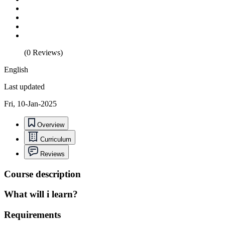
(0 Reviews)
English
Last updated
Fri, 10-Jan-2025
Overview
Curriculum
Reviews
Course description
What will i learn?
Requirements