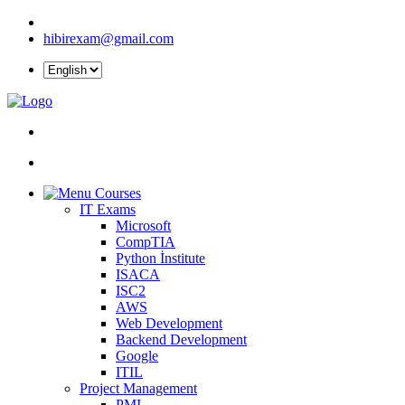
hibirexam@gmail.com
Courses
IT Exams
Microsoft
CompTIA
Python İnstitute
ISACA
ISC2
AWS
Web Development
Backend Development
Google
ITIL
Project Management
PMI