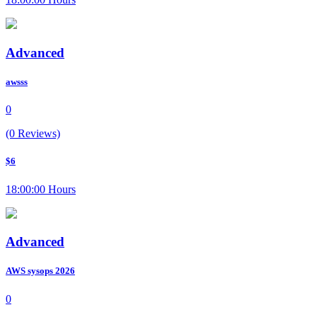
Advanced
awsss
0
(0 Reviews)
$6
18:00:00 Hours
Advanced
AWS sysops 2026
0