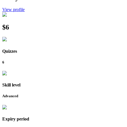
View profile
$6
Quizzes
6
Skill level
Advanced
Expiry period