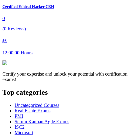
Certified Ethical Hacker CEH
0
(0 Reviews)
$6
12:00:00 Hours
Certify your expertise and unlock your potential with certification
exams!
Top categories
Uncategorized Courses
Real Estate Exams
PMI
Scrum Kanban Agile Exams
ISC2
Microsoft