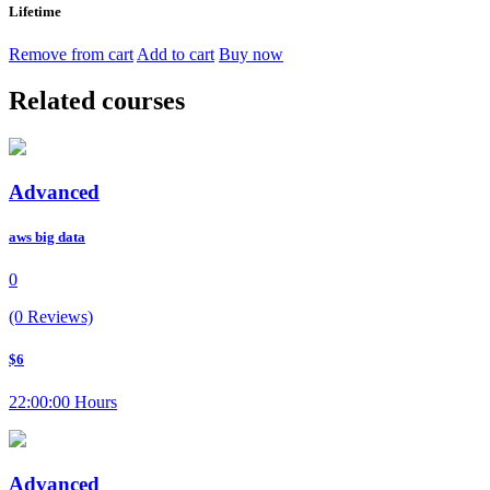
Lifetime
Remove from cart
Add to cart
Buy now
Related courses
Advanced
aws big data
0
(0 Reviews)
$6
22:00:00 Hours
Advanced