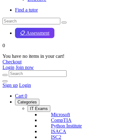
Find a tutor
📋 Assessment
0
You have no items in your cart!
Checkout
Login
Join now
Sign up
Login
Cart
0
Categories
IT Exams
Microsoft
CompTIA
Python İnstitute
ISACA
ISC2