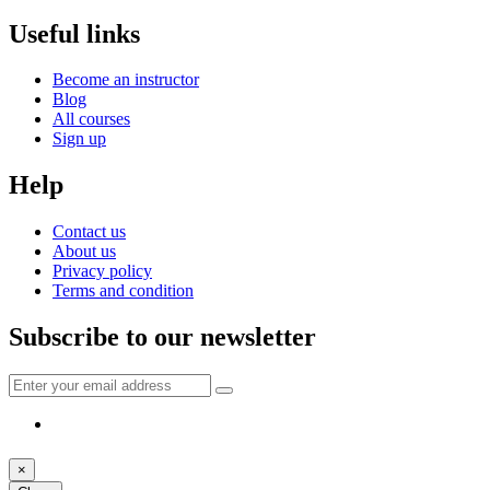
Useful links
Become an instructor
Blog
All courses
Sign up
Help
Contact us
About us
Privacy policy
Terms and condition
Subscribe to our newsletter
×