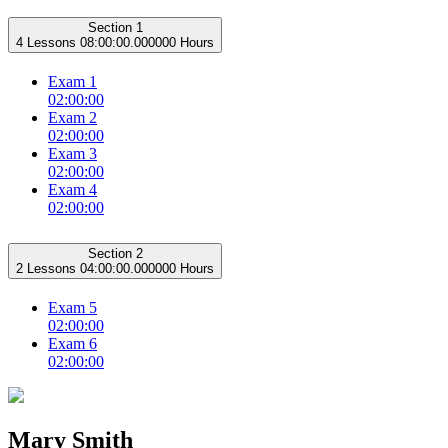
Section 1
4 Lessons
08:00:00.000000 Hours
Exam 1
02:00:00
Exam 2
02:00:00
Exam 3
02:00:00
Exam 4
02:00:00
Section 2
2 Lessons
04:00:00.000000 Hours
Exam 5
02:00:00
Exam 6
02:00:00
Mary Smith