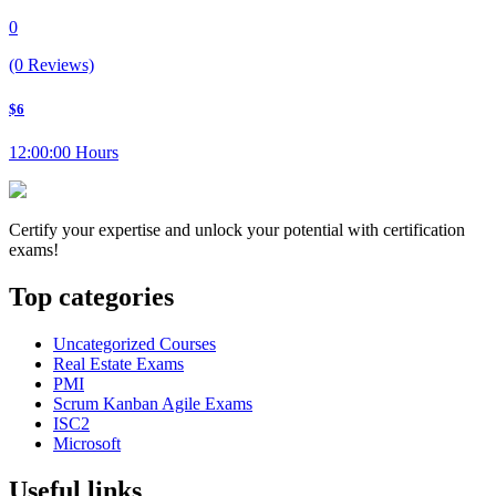
0
(0 Reviews)
$6
12:00:00 Hours
Certify your expertise and unlock your potential with certification
exams!
Top categories
Uncategorized Courses
Real Estate Exams
PMI
Scrum Kanban Agile Exams
ISC2
Microsoft
Useful links