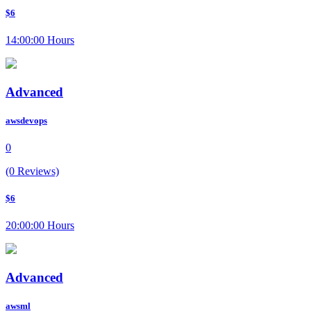
$6
14:00:00 Hours
Advanced
awsdevops
0
(0 Reviews)
$6
20:00:00 Hours
Advanced
awsml