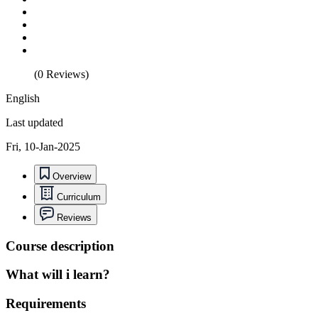
(0 Reviews)
English
Last updated
Fri, 10-Jan-2025
Overview
Curriculum
Reviews
Course description
What will i learn?
Requirements