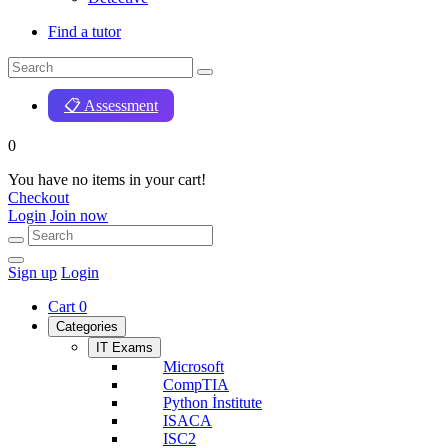
Find a tutor
📋 Assessment
0
You have no items in your cart!
Checkout
Login
Join now
Sign up
Login
Cart
0
Categories
IT Exams
Microsoft
CompTIA
Python İnstitute
ISACA
ISC2