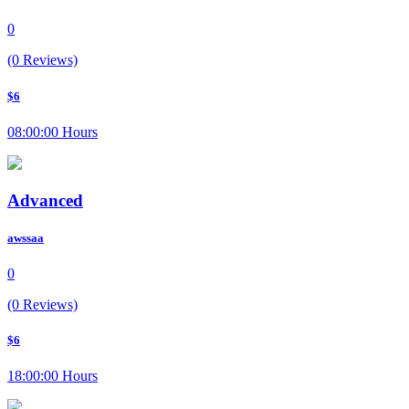
0
(0 Reviews)
$6
08:00:00 Hours
Advanced
awssaa
0
(0 Reviews)
$6
18:00:00 Hours