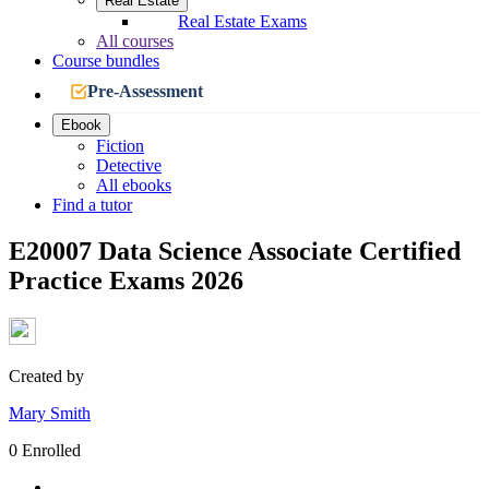
Real Estate
Real Estate Exams
All courses
Course bundles
Pre-Assessment
Ebook
Fiction
Detective
All ebooks
Find a tutor
E20007 Data Science Associate Certified
Practice Exams 2026
Created by
Mary Smith
0 Enrolled