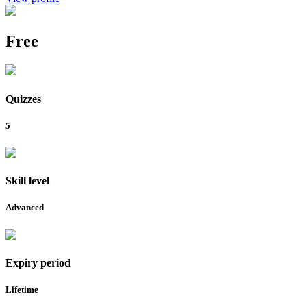
Free
Quizzes
5
Skill level
Advanced
Expiry period
Lifetime