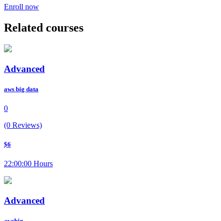
Enroll now
Related courses
Advanced
aws big data
0
(0 Reviews)
$6
22:00:00 Hours
Advanced
awsbig