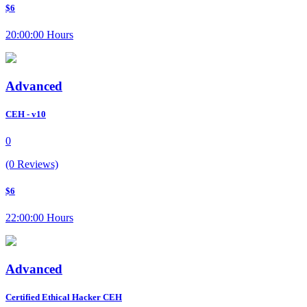
$6
20:00:00 Hours
Advanced
CEH - v10
0
(0 Reviews)
$6
22:00:00 Hours
Advanced
Certified Ethical Hacker CEH