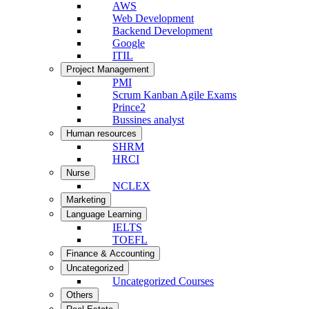
AWS
Web Development
Backend Development
Google
ITIL
Project Management
PMI
Scrum Kanban Agile Exams
Prince2
Bussines analyst
Human resources
SHRM
HRCI
Nurse
NCLEX
Marketing
Language Learning
IELTS
TOEFL
Finance & Accounting
Uncategorized
Uncategorized Courses
Others