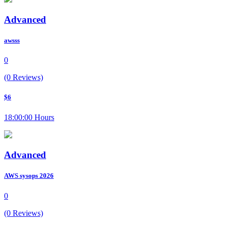
Advanced
awsss
0
(0 Reviews)
$6
18:00:00 Hours
Advanced
AWS sysops 2026
0
(0 Reviews)