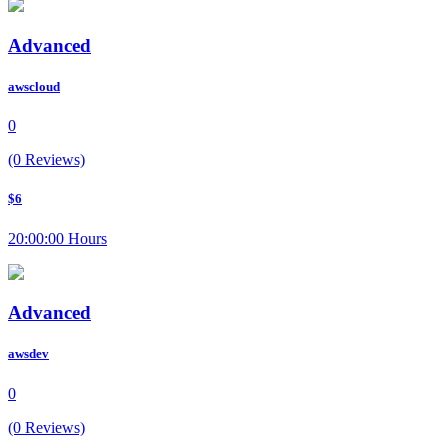
Advanced
awscloud
0
(0 Reviews)
$6
20:00:00 Hours
Advanced
awsdev
0
(0 Reviews)