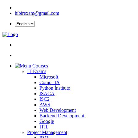
hibirexam@gmail.com
Courses
IT Exams
Microsoft
CompTIA
Python İnstitute
ISACA
ISC2
AWS
Web Development
Backend Development
Google
ITIL
Project Management
PMI