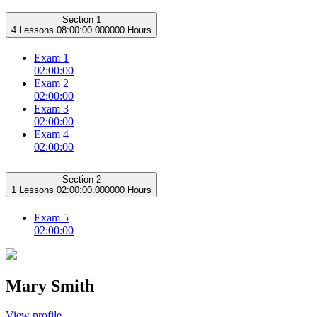
Section 1
4 Lessons
08:00:00.000000 Hours
Exam 1
02:00:00
Exam 2
02:00:00
Exam 3
02:00:00
Exam 4
02:00:00
Section 2
1 Lessons
02:00:00.000000 Hours
Exam 5
02:00:00
Mary Smith
View profile