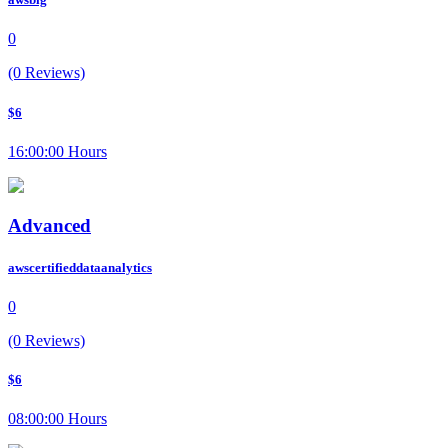
0
(0 Reviews)
$6
16:00:00 Hours
Advanced
awscertifieddataanalytics
0
(0 Reviews)
$6
08:00:00 Hours