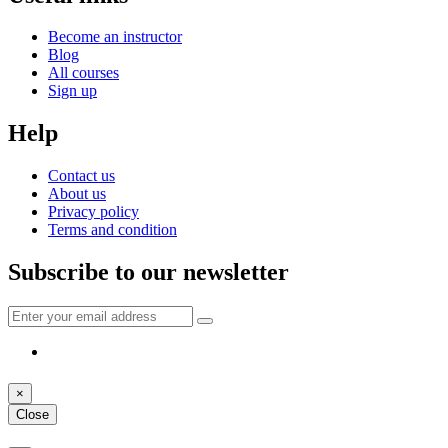
Become an instructor
Blog
All courses
Sign up
Help
Contact us
About us
Privacy policy
Terms and condition
Subscribe to our newsletter
×
Close