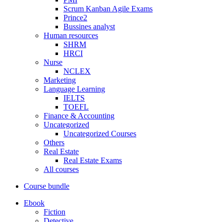
Scrum Kanban Agile Exams
Prince2
Bussines analyst
Human resources
SHRM
HRCI
Nurse
NCLEX
Marketing
Language Learning
IELTS
TOEFL
Finance & Accounting
Uncategorized
Uncategorized Courses
Others
Real Estate
Real Estate Exams
All courses
Course bundle
Ebook
Fiction
Detective