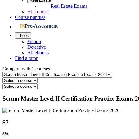
Real Estate
Real Estate Exams
All courses
Course bundles
Pre-Assessment
Ebook
Fiction
Detective
All ebooks
Find a tutor
Compare with 1 courses
Scrum Master Level II Certification Practice Exams 
$7
$29