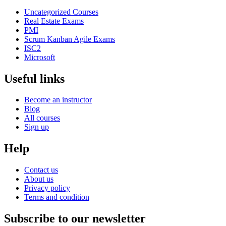
Uncategorized Courses
Real Estate Exams
PMI
Scrum Kanban Agile Exams
ISC2
Microsoft
Useful links
Become an instructor
Blog
All courses
Sign up
Help
Contact us
About us
Privacy policy
Terms and condition
Subscribe to our newsletter