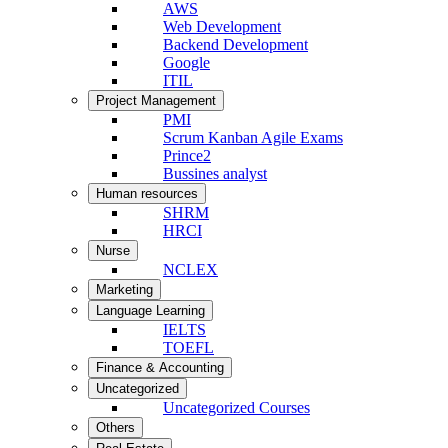
AWS
Web Development
Backend Development
Google
ITIL
Project Management
PMI
Scrum Kanban Agile Exams
Prince2
Bussines analyst
Human resources
SHRM
HRCI
Nurse
NCLEX
Marketing
Language Learning
IELTS
TOEFL
Finance & Accounting
Uncategorized
Uncategorized Courses
Others