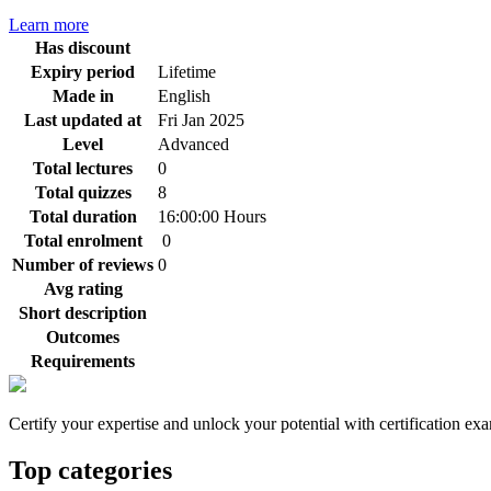
Learn more
Has discount
Expiry period
Lifetime
Made in
English
Last updated at
Fri Jan 2025
Level
Advanced
Total lectures
0
Total quizzes
8
Total duration
16:00:00 Hours
Total enrolment
0
Number of reviews
0
Avg rating
Short description
Outcomes
Requirements
Certify your expertise and unlock your potential with certification ex
Top categories