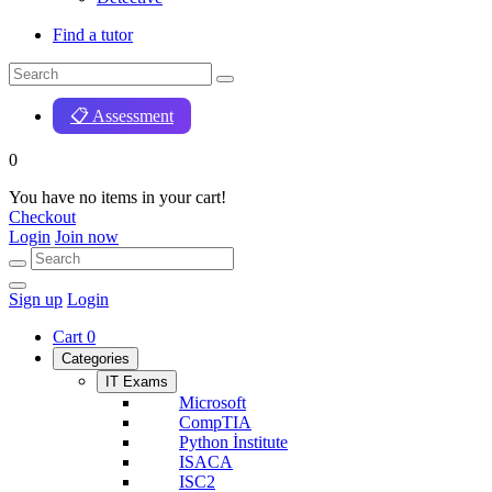
Find a tutor
📋 Assessment
0
You have no items in your cart!
Checkout
Login
Join now
Sign up
Login
Cart
0
Categories
IT Exams
Microsoft
CompTIA
Python İnstitute
ISACA
ISC2