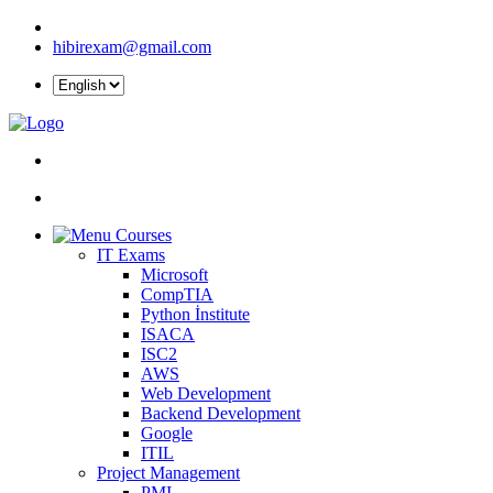
hibirexam@gmail.com
Courses
IT Exams
Microsoft
CompTIA
Python İnstitute
ISACA
ISC2
AWS
Web Development
Backend Development
Google
ITIL
Project Management
PMI