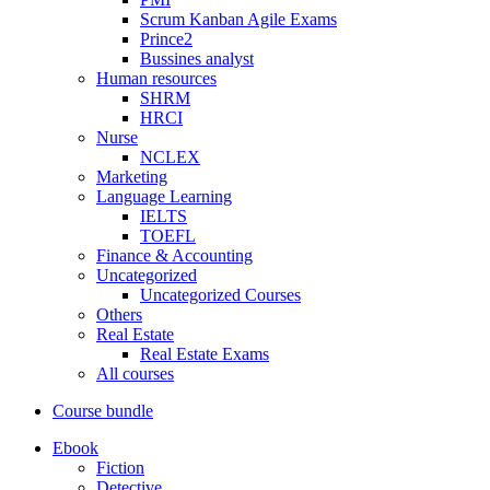
Scrum Kanban Agile Exams
Prince2
Bussines analyst
Human resources
SHRM
HRCI
Nurse
NCLEX
Marketing
Language Learning
IELTS
TOEFL
Finance & Accounting
Uncategorized
Uncategorized Courses
Others
Real Estate
Real Estate Exams
All courses
Course bundle
Ebook
Fiction
Detective