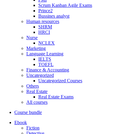
Scrum Kanban Agile Exams
Prince2
Bussines analyst
Human resources
SHRM
HRCI
Nurse
NCLEX
Marketing
Language Learning
IELTS
TOEFL
Finance & Accounting
Uncategorized
Uncategorized Courses
Others
Real Estate
Real Estate Exams
All courses
Course bundle
Ebook
Fiction
Detective