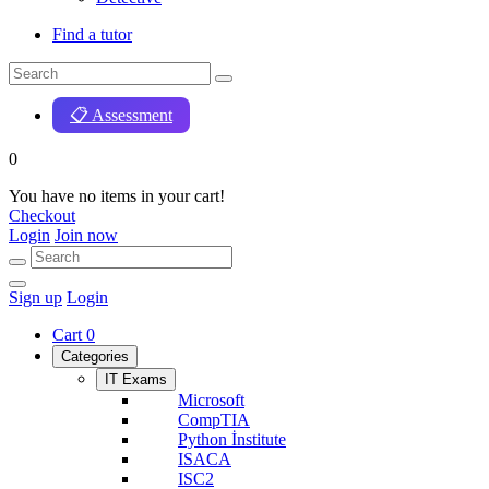
Find a tutor
📋 Assessment
0
You have no items in your cart!
Checkout
Login
Join now
Sign up
Login
Cart
0
Categories
IT Exams
Microsoft
CompTIA
Python İnstitute
ISACA
ISC2