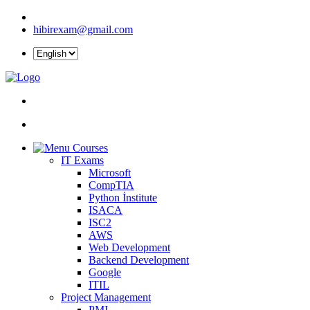
hibirexam@gmail.com
Courses
IT Exams
Microsoft
CompTIA
Python İnstitute
ISACA
ISC2
AWS
Web Development
Backend Development
Google
ITIL
Project Management
PMI