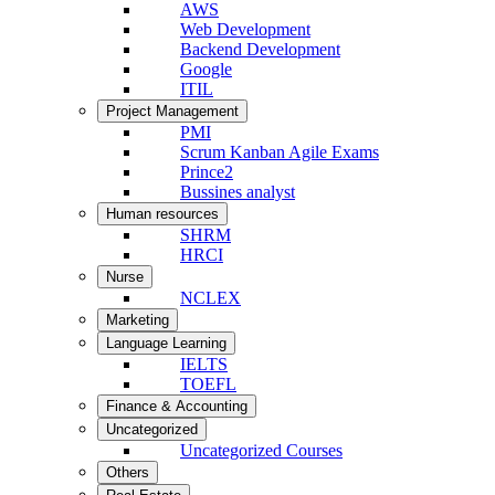
AWS
Web Development
Backend Development
Google
ITIL
Project Management
PMI
Scrum Kanban Agile Exams
Prince2
Bussines analyst
Human resources
SHRM
HRCI
Nurse
NCLEX
Marketing
Language Learning
IELTS
TOEFL
Finance & Accounting
Uncategorized
Uncategorized Courses
Others