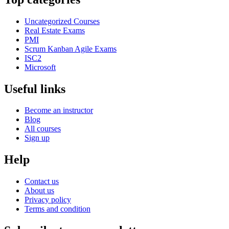
Uncategorized Courses
Real Estate Exams
PMI
Scrum Kanban Agile Exams
ISC2
Microsoft
Useful links
Become an instructor
Blog
All courses
Sign up
Help
Contact us
About us
Privacy policy
Terms and condition