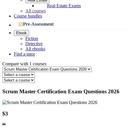
Real Estate
Real Estate Exams
All courses
Course bundles
Pre-Assessment
Ebook
Fiction
Detective
All ebooks
Find a tutor
Compare with 1 courses
Scrum Master Certification Exam Questions 2026
$3
$6