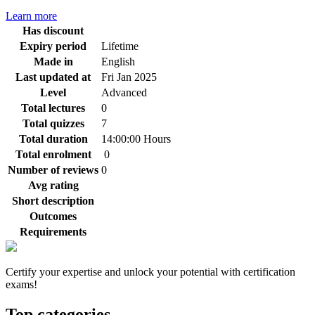
Learn more
Has discount
Expiry period
Lifetime
Made in
English
Last updated at
Fri Jan 2025
Level
Advanced
Total lectures
0
Total quizzes
7
Total duration
14:00:00 Hours
Total enrolment
0
Number of reviews
0
Avg rating
Short description
Outcomes
Requirements
Certify your expertise and unlock your potential with certification
exams!
Top categories