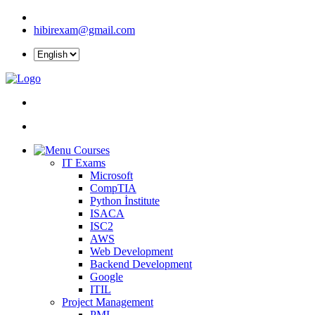
hibirexam@gmail.com
Courses
IT Exams
Microsoft
CompTIA
Python İnstitute
ISACA
ISC2
AWS
Web Development
Backend Development
Google
ITIL
Project Management
PMI