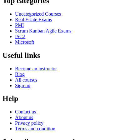
Top categories
Uncategorized Courses
Real Estate Exams
PMI
Scrum Kanban Agile Exams
ISC2
Microsoft
Useful links
Become an instructor
Blog
All courses
Sign up
Help
Contact us
About us
Privacy policy
Terms and condition