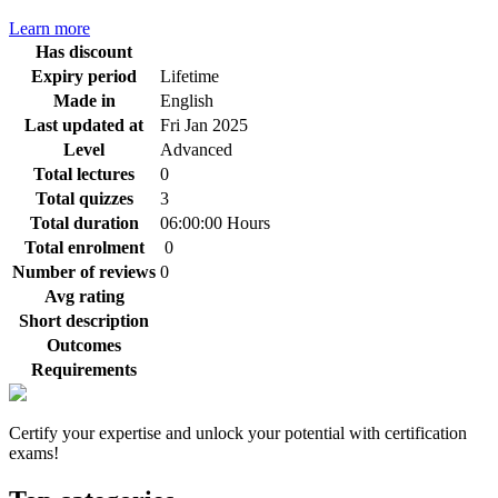
Learn more
Has discount
Expiry period
Lifetime
Made in
English
Last updated at
Fri Jan 2025
Level
Advanced
Total lectures
0
Total quizzes
3
Total duration
06:00:00 Hours
Total enrolment
0
Number of reviews
0
Avg rating
Short description
Outcomes
Requirements
Certify your expertise and unlock your potential with certification
exams!