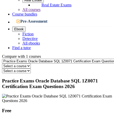
Real Estate
Real Estate Exams
All courses
Course bundles
Pre-Assessment
Ebook
Fiction
Detective
All ebooks
Find a tutor
Compare with 1 courses
Practice Exams Oracle Database SQL 1Z0071
Certification Exam Questions 2026
Free