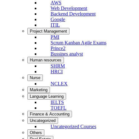
AWS
Web Development
Backend Development
Google
ITIL
Project Management
PMI
Scrum Kanban Agile Exams
Prince2
Bussines analyst
Human resources
SHRM
HRCI
Nurse
NCLEX
Marketing
Language Learning
IELTS
TOEFL
Finance & Accounting
Uncategorized
Uncategorized Courses
Others