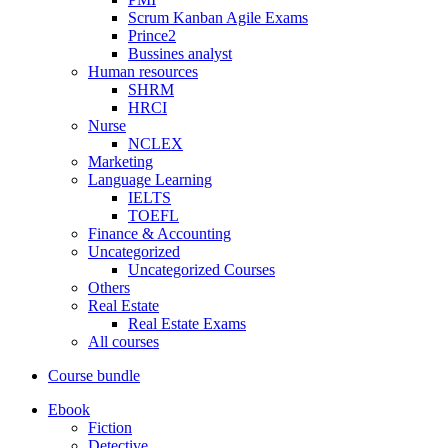
Scrum Kanban Agile Exams
Prince2
Bussines analyst
Human resources
SHRM
HRCI
Nurse
NCLEX
Marketing
Language Learning
IELTS
TOEFL
Finance & Accounting
Uncategorized
Uncategorized Courses
Others
Real Estate
Real Estate Exams
All courses
Course bundle
Ebook
Fiction
Detective