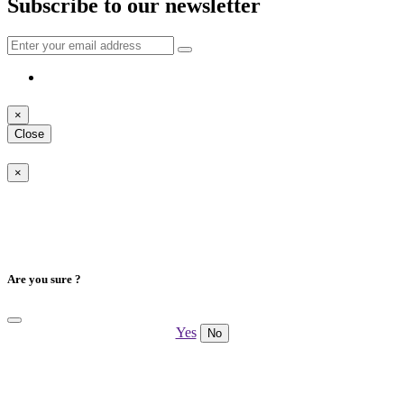
Subscribe to our newsletter
×
Close
×
Are you sure ?
Yes
No