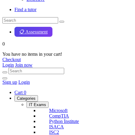
Find a tutor
📋 Assessment
0
You have no items in your cart!
Checkout
Login
Join now
Sign up
Login
Cart
0
Categories
IT Exams
Microsoft
CompTIA
Python İnstitute
ISACA
ISC2