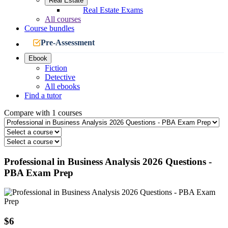
Real Estate
Real Estate Exams
All courses
Course bundles
Pre-Assessment
Ebook
Fiction
Detective
All ebooks
Find a tutor
Compare with 1 courses
Professional in Business Analysis 2026 Questions -
PBA Exam Prep
$6