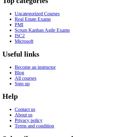
Top categories
Uncategorized Courses
Real Estate Exams
PMI
Scrum Kanban Agile Exams
ISC2
Microsoft
Useful links
Become an instructor
Blog
All courses
Sign up
Help
Contact us
About us
Privacy policy
Terms and condition