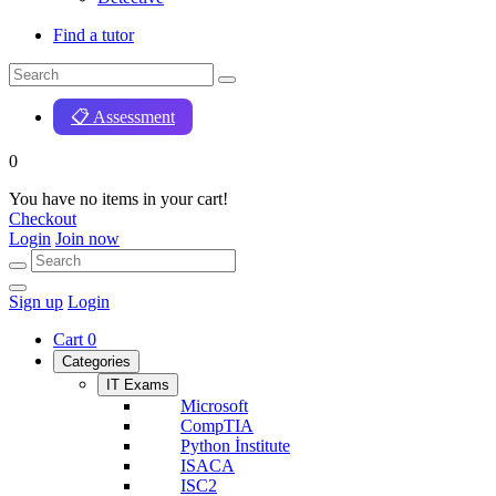
Find a tutor
📋 Assessment
0
You have no items in your cart!
Checkout
Login
Join now
Sign up
Login
Cart
0
Categories
IT Exams
Microsoft
CompTIA
Python İnstitute
ISACA
ISC2