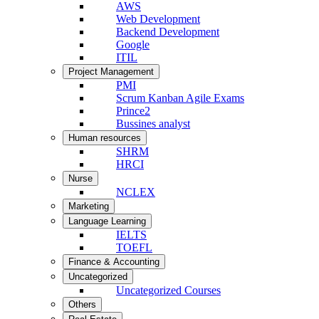
AWS
Web Development
Backend Development
Google
ITIL
Project Management
PMI
Scrum Kanban Agile Exams
Prince2
Bussines analyst
Human resources
SHRM
HRCI
Nurse
NCLEX
Marketing
Language Learning
IELTS
TOEFL
Finance & Accounting
Uncategorized
Uncategorized Courses
Others