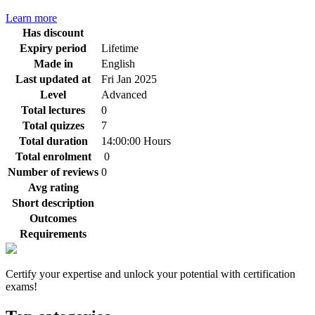
Learn more
Has discount
Expiry period
Lifetime
Made in
English
Last updated at
Fri Jan 2025
Level
Advanced
Total lectures
0
Total quizzes
7
Total duration
14:00:00 Hours
Total enrolment
0
Number of reviews
0
Avg rating
Short description
Outcomes
Requirements
Certify your expertise and unlock your potential with certification
exams!