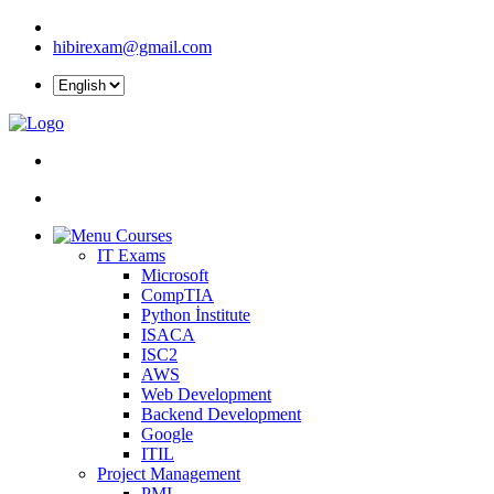
hibirexam@gmail.com
Courses
IT Exams
Microsoft
CompTIA
Python İnstitute
ISACA
ISC2
AWS
Web Development
Backend Development
Google
ITIL
Project Management
PMI