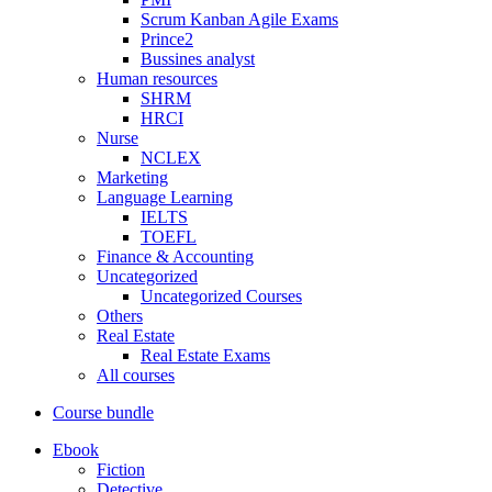
Scrum Kanban Agile Exams
Prince2
Bussines analyst
Human resources
SHRM
HRCI
Nurse
NCLEX
Marketing
Language Learning
IELTS
TOEFL
Finance & Accounting
Uncategorized
Uncategorized Courses
Others
Real Estate
Real Estate Exams
All courses
Course bundle
Ebook
Fiction
Detective