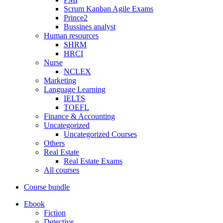
Scrum Kanban Agile Exams
Prince2
Bussines analyst
Human resources
SHRM
HRCI
Nurse
NCLEX
Marketing
Language Learning
IELTS
TOEFL
Finance & Accounting
Uncategorized
Uncategorized Courses
Others
Real Estate
Real Estate Exams
All courses
Course bundle
Ebook
Fiction
Detective