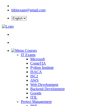
hibirexam@gmail.com
Courses
IT Exams
Microsoft
CompTIA
Python İnstitute
ISACA
ISC2
AWS
Web Development
Backend Development
Google
ITIL
Project Management
PMI