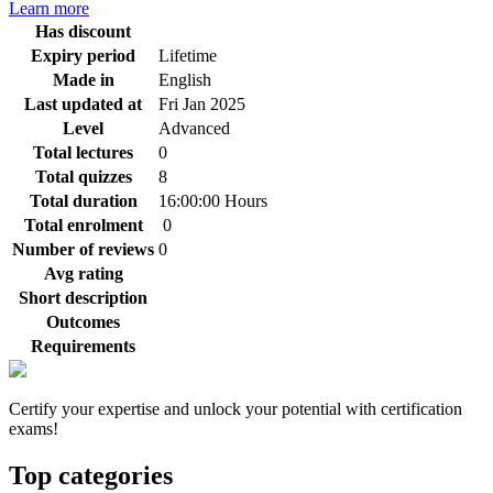
Learn more
Has discount
Expiry period
Lifetime
Made in
English
Last updated at
Fri Jan 2025
Level
Advanced
Total lectures
0
Total quizzes
8
Total duration
16:00:00 Hours
Total enrolment
0
Number of reviews
0
Avg rating
Short description
Outcomes
Requirements
Certify your expertise and unlock your potential with certification
exams!
Top categories