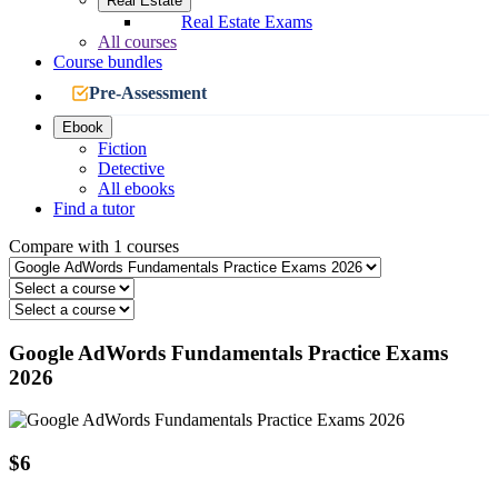
Real Estate
Real Estate Exams
All courses
Course bundles
Pre-Assessment
Ebook
Fiction
Detective
All ebooks
Find a tutor
Compare with 1 courses
Google AdWords Fundamentals Practice Exams
2026
$6