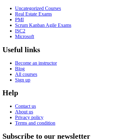
Uncategorized Courses
Real Estate Exams
PMI
Scrum Kanban Agile Exams
ISC2
Microsoft
Useful links
Become an instructor
Blog
All courses
Sign up
Help
Contact us
About us
Privacy policy
Terms and condition
Subscribe to our newsletter