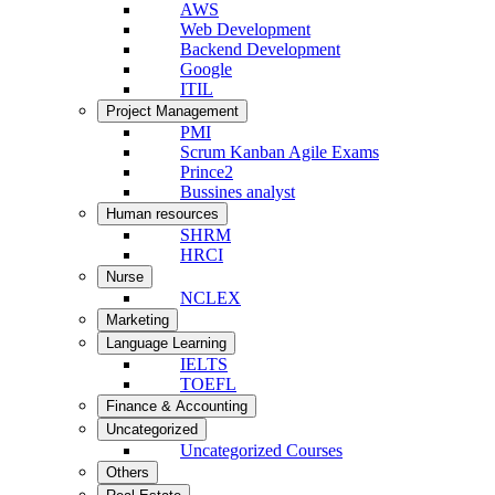
AWS
Web Development
Backend Development
Google
ITIL
Project Management
PMI
Scrum Kanban Agile Exams
Prince2
Bussines analyst
Human resources
SHRM
HRCI
Nurse
NCLEX
Marketing
Language Learning
IELTS
TOEFL
Finance & Accounting
Uncategorized
Uncategorized Courses
Others