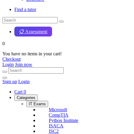
Find a tutor
📋 Assessment
0
You have no items in your cart!
Checkout
Login
Join now
Sign up
Login
Cart
0
Categories
IT Exams
Microsoft
CompTIA
Python İnstitute
ISACA
ISC2