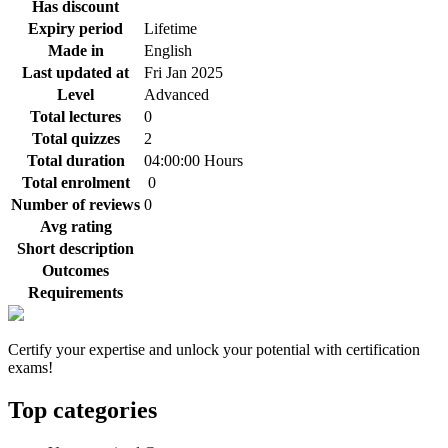
Has discount
Expiry period
Lifetime
Made in
English
Last updated at
Fri Jan 2025
Level
Advanced
Total lectures
0
Total quizzes
2
Total duration
04:00:00 Hours
Total enrolment
0
Number of reviews
0
Avg rating
Short description
Outcomes
Requirements
Certify your expertise and unlock your potential with certification
exams!
Top categories