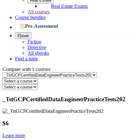
Real Estate
Real Estate Exams
All courses
Course bundles
Pre-Assessment
Ebook
Fiction
Detective
All ebooks
Find a tutor
Compare with 1 courses
_TstGCPCertifiedDataEngineerPracticeTests202
$6
Learn more