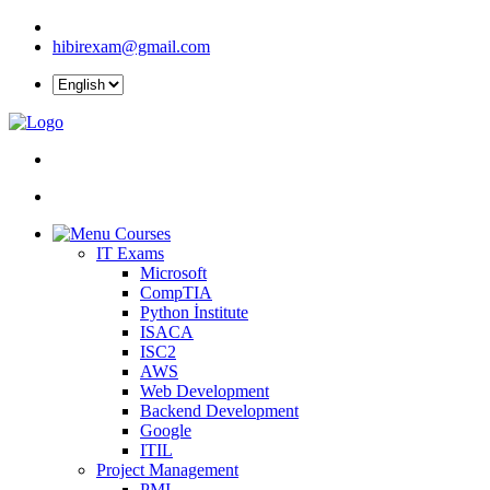
hibirexam@gmail.com
Courses
IT Exams
Microsoft
CompTIA
Python İnstitute
ISACA
ISC2
AWS
Web Development
Backend Development
Google
ITIL
Project Management
PMI