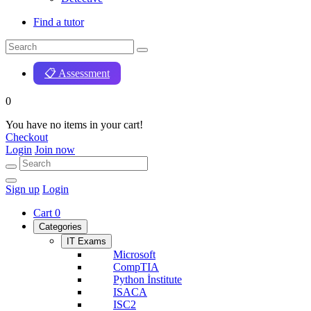
Find a tutor
📋 Assessment
0
You have no items in your cart!
Checkout
Login
Join now
Sign up
Login
Cart
0
Categories
IT Exams
Microsoft
CompTIA
Python İnstitute
ISACA
ISC2