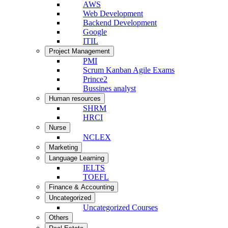
AWS
Web Development
Backend Development
Google
ITIL
Project Management
PMI
Scrum Kanban Agile Exams
Prince2
Bussines analyst
Human resources
SHRM
HRCI
Nurse
NCLEX
Marketing
Language Learning
IELTS
TOEFL
Finance & Accounting
Uncategorized
Uncategorized Courses
Others