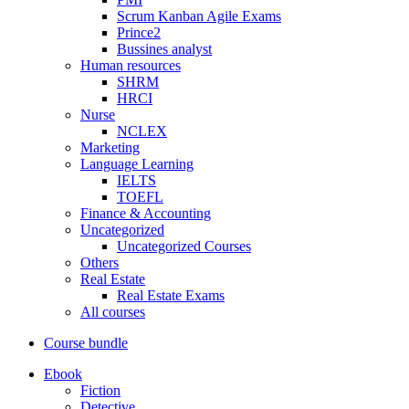
Scrum Kanban Agile Exams
Prince2
Bussines analyst
Human resources
SHRM
HRCI
Nurse
NCLEX
Marketing
Language Learning
IELTS
TOEFL
Finance & Accounting
Uncategorized
Uncategorized Courses
Others
Real Estate
Real Estate Exams
All courses
Course bundle
Ebook
Fiction
Detective