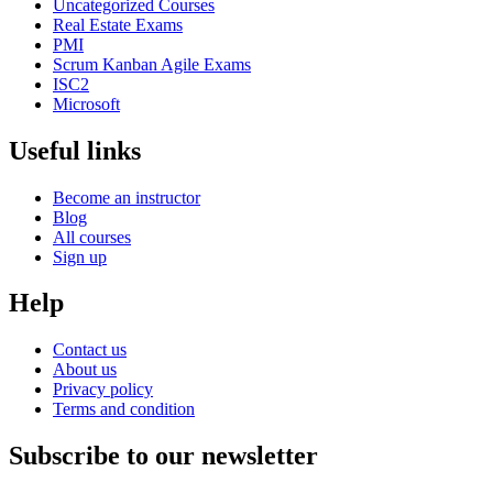
Uncategorized Courses
Real Estate Exams
PMI
Scrum Kanban Agile Exams
ISC2
Microsoft
Useful links
Become an instructor
Blog
All courses
Sign up
Help
Contact us
About us
Privacy policy
Terms and condition
Subscribe to our newsletter