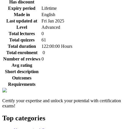
Has discount
Expiry period
Lifetime
Made in
English
Last updated at
Fri Jan 2025
Level
Advanced
Total lectures
0
Total quizzes
61
Total duration
122:00:00 Hours
Total enrolment
0
Number of reviews
0
Avg rating
Short description
Outcomes
Requirements
Certify your expertise and unlock your potential with certification
exams!
Top categories