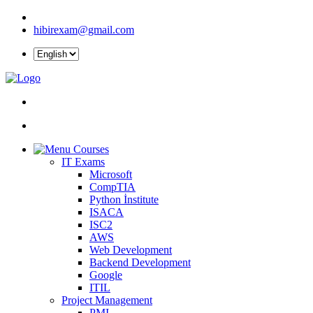
hibirexam@gmail.com
Courses
IT Exams
Microsoft
CompTIA
Python İnstitute
ISACA
ISC2
AWS
Web Development
Backend Development
Google
ITIL
Project Management
PMI