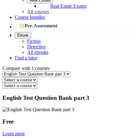
Real Estate
Real Estate Exams
All courses
Course bundles
Pre-Assessment
Ebook
Fiction
Detective
All ebooks
Find a tutor
Compare with 1 courses
English Test Question Bank part 3
Free
Learn more