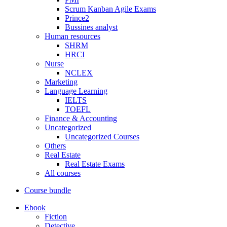
Scrum Kanban Agile Exams
Prince2
Bussines analyst
Human resources
SHRM
HRCI
Nurse
NCLEX
Marketing
Language Learning
IELTS
TOEFL
Finance & Accounting
Uncategorized
Uncategorized Courses
Others
Real Estate
Real Estate Exams
All courses
Course bundle
Ebook
Fiction
Detective