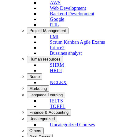
AWS
Web Development
Backend Development
Google
ITIL
Project Management
PMI
Scrum Kanban Agile Exams
Prince2
Bussines analyst
Human resources
SHRM
HRCI
Nurse
NCLEX
Marketing
Language Learning
IELTS
TOEFL
Finance & Accounting
Uncategorized
Uncategorized Courses
Others