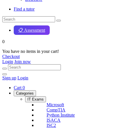
Find a tutor
📋 Assessment
0
You have no items in your cart!
Checkout
Login
Join now
Sign up
Login
Cart
0
Categories
IT Exams
Microsoft
CompTIA
Python İnstitute
ISACA
ISC2