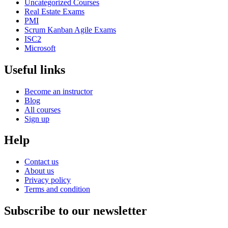
Uncategorized Courses
Real Estate Exams
PMI
Scrum Kanban Agile Exams
ISC2
Microsoft
Useful links
Become an instructor
Blog
All courses
Sign up
Help
Contact us
About us
Privacy policy
Terms and condition
Subscribe to our newsletter