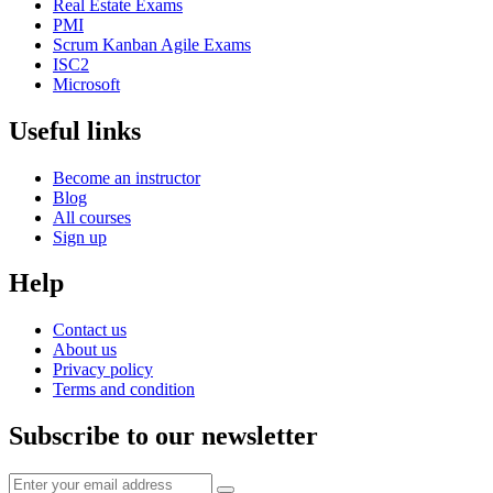
Real Estate Exams
PMI
Scrum Kanban Agile Exams
ISC2
Microsoft
Useful links
Become an instructor
Blog
All courses
Sign up
Help
Contact us
About us
Privacy policy
Terms and condition
Subscribe to our newsletter