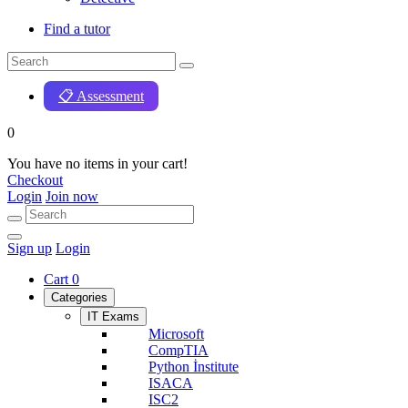
Find a tutor
📋 Assessment
0
You have no items in your cart!
Checkout
Login
Join now
Sign up
Login
Cart
0
Categories
IT Exams
Microsoft
CompTIA
Python İnstitute
ISACA
ISC2