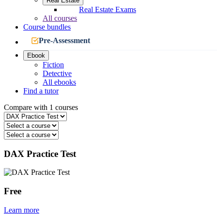
Real Estate
Real Estate Exams
All courses
Course bundles
Pre-Assessment
Ebook
Fiction
Detective
All ebooks
Find a tutor
Compare with 1 courses
DAX Practice Test
Free
Learn more