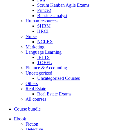
Scrum Kanban Agile Exams
Prince2
Bussines analyst
Human resources
SHRM
HRCI
Nurse
NCLEX
Marketing
Language Learning
IELTS
TOEFL
Finance & Accounting
Uncategorized
Uncategorized Courses
Others
Real Estate
Real Estate Exams
All courses
Course bundle
Ebook
Fiction
Detective