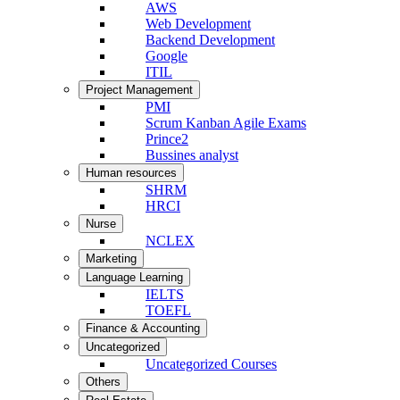
AWS
Web Development
Backend Development
Google
ITIL
Project Management
PMI
Scrum Kanban Agile Exams
Prince2
Bussines analyst
Human resources
SHRM
HRCI
Nurse
NCLEX
Marketing
Language Learning
IELTS
TOEFL
Finance & Accounting
Uncategorized
Uncategorized Courses
Others