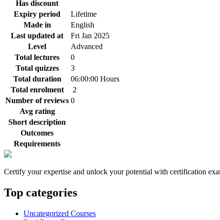
Has discount
Expiry period
Lifetime
Made in
English
Last updated at
Fri Jan 2025
Level
Advanced
Total lectures
0
Total quizzes
3
Total duration
06:00:00 Hours
Total enrolment
2
Number of reviews
0
Avg rating
Short description
Outcomes
Requirements
Certify your expertise and unlock your potential with certification ex
Top categories
Uncategorized Courses