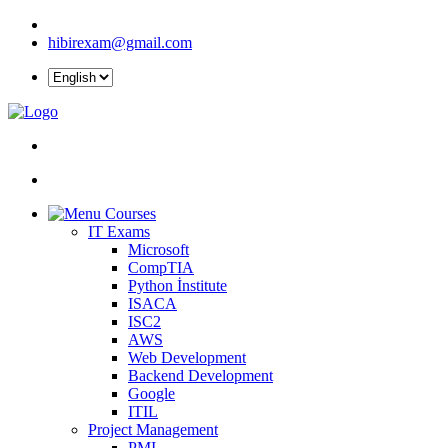
hibirexam@gmail.com
Courses
IT Exams
Microsoft
CompTIA
Python İnstitute
ISACA
ISC2
AWS
Web Development
Backend Development
Google
ITIL
Project Management
PMI