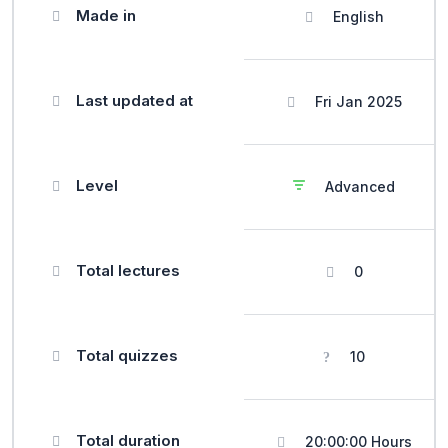
Made in
English
Last updated at
Fri Jan 2025
Level
Advanced
Total lectures
0
Total quizzes
10
Total duration
20:00:00 Hours