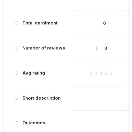
Total enrolment
0
Number of reviews
0
Avg rating
Short description
Outcomes