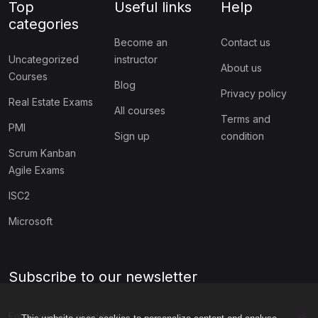
Top
Useful links
Help
categories
Become an
Contact us
Uncategorized
instructor
About us
Courses
Blog
Privacy policy
Real Estate Exams
All courses
Terms and
PMI
Sign up
condition
Scrum Kanban
Agile Exams
ISC2
Microsoft
Subscribe to our newsletter