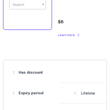
Search
$6
Learn more
Has discount
Expiry period
Lifetime