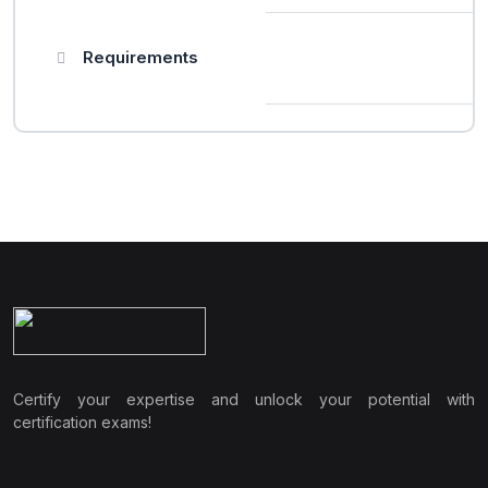
Requirements
Certify your expertise and unlock your potential with
certification exams!