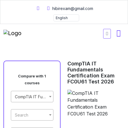
hibirexam@gmail.com
CompTIA IT
Fundamentals
Certification Exam
Compare with 1
FC0U61 Test 2026
courses
CompTIA IT Fundamentals Certification Exam FC0U61 Test 2026
Search