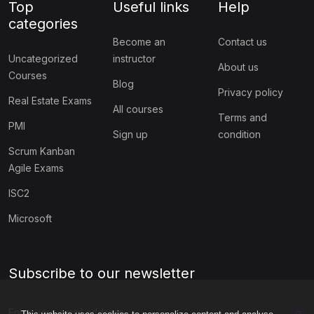
Top
Useful links
Help
categories
Become an
Contact us
Uncategorized
instructor
About us
Courses
Blog
Privacy policy
Real Estate Exams
All courses
Terms and
PMI
Sign up
condition
Scrum Kanban
Agile Exams
ISC2
Microsoft
Subscribe to our newsletter