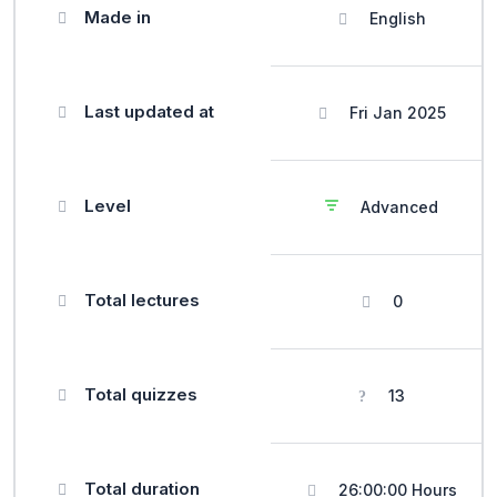
Made in
English
Last updated at
Fri Jan 2025
Level
Advanced
Total lectures
0
Total quizzes
13
Total duration
26:00:00 Hours