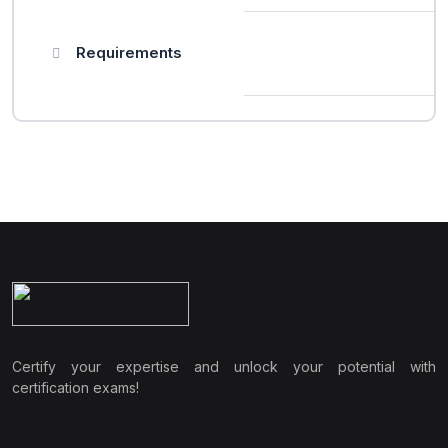
Requirements
Certify your expertise and unlock your potential with
certification exams!