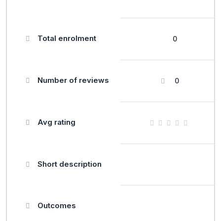
Total enrolment
0
Number of reviews
0
Avg rating
Short description
Outcomes