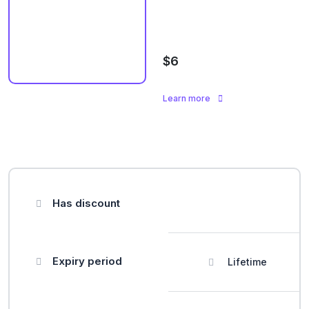
$6
Learn more
Has discount
Expiry period
Lifetime