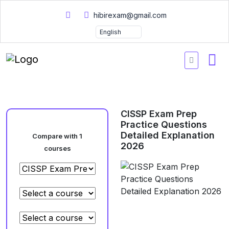
hibirexam@gmail.com
CISSP Exam Prep
Practice Questions
Detailed Explanation
Compare with 1
2026
courses