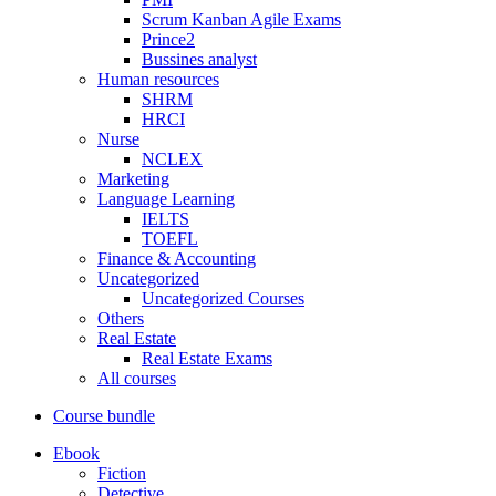
Scrum Kanban Agile Exams
Prince2
Bussines analyst
Human resources
SHRM
HRCI
Nurse
NCLEX
Marketing
Language Learning
IELTS
TOEFL
Finance & Accounting
Uncategorized
Uncategorized Courses
Others
Real Estate
Real Estate Exams
All courses
Course bundle
Ebook
Fiction
Detective