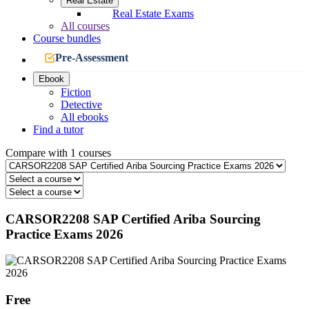
Real Estate
Real Estate Exams
All courses
Course bundles
Pre-Assessment
Ebook
Fiction
Detective
All ebooks
Find a tutor
Compare with 1 courses
CARSOR2208 SAP Certified Ariba Sourcing
Practice Exams 2026
Free