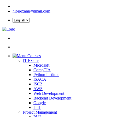
hibirexam@gmail.com
Courses
IT Exams
Microsoft
CompTIA
Python İnstitute
ISACA
ISC2
AWS
Web Development
Backend Development
Google
ITIL
Project Management
PMI