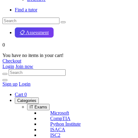
Find a tutor
📋 Assessment
0
You have no items in your cart!
Checkout
Login
Join now
Sign up
Login
Cart
0
Categories
IT Exams
Microsoft
CompTIA
Python İnstitute
ISACA
ISC2