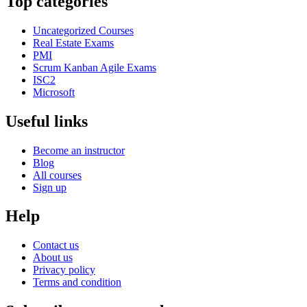
Top categories
Uncategorized Courses
Real Estate Exams
PMI
Scrum Kanban Agile Exams
ISC2
Microsoft
Useful links
Become an instructor
Blog
All courses
Sign up
Help
Contact us
About us
Privacy policy
Terms and condition