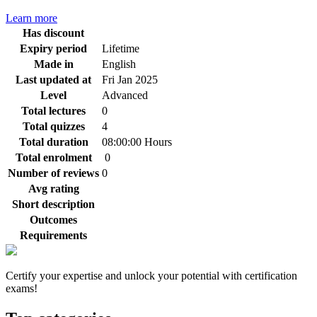
Learn more
Has discount
Expiry period
Lifetime
Made in
English
Last updated at
Fri Jan 2025
Level
Advanced
Total lectures
0
Total quizzes
4
Total duration
08:00:00 Hours
Total enrolment
0
Number of reviews
0
Avg rating
Short description
Outcomes
Requirements
Certify your expertise and unlock your potential with certification
exams!