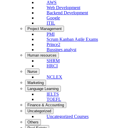
AWS
Web Development
Backend Development
Google
ITIL
Project Management
PMI
Scrum Kanban Agile Exams
Prince2
Bussines analyst
Human resources
SHRM
HRCI
Nurse
NCLEX
Marketing
Language Learning
IELTS
TOEFL
Finance & Accounting
Uncategorized
Uncategorized Courses
Others