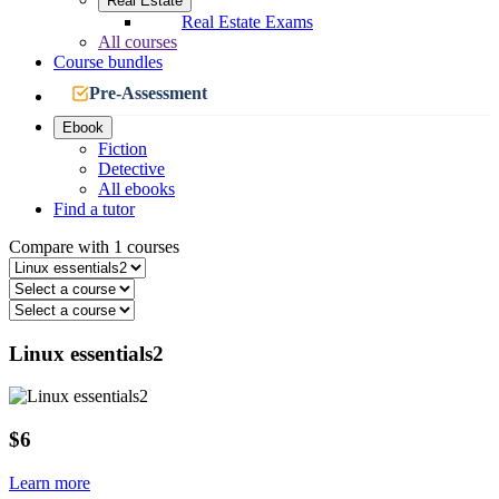
Real Estate
Real Estate Exams
All courses
Course bundles
Pre-Assessment
Ebook
Fiction
Detective
All ebooks
Find a tutor
Compare with 1 courses
Linux essentials2
$6
Learn more