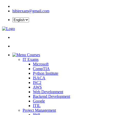
hibirexam@gmail.com
Courses
IT Exams
Microsoft
CompTIA
Python İnstitute
ISACA
ISC2
AWS
Web Development
Backend Development
Google
ITIL
Project Management
PMI