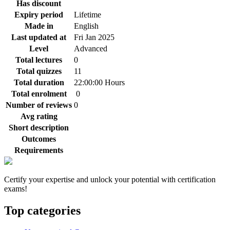
Has discount
Expiry period
Lifetime
Made in
English
Last updated at
Fri Jan 2025
Level
Advanced
Total lectures
0
Total quizzes
11
Total duration
22:00:00 Hours
Total enrolment
0
Number of reviews
0
Avg rating
Short description
Outcomes
Requirements
Certify your expertise and unlock your potential with certification
exams!
Top categories