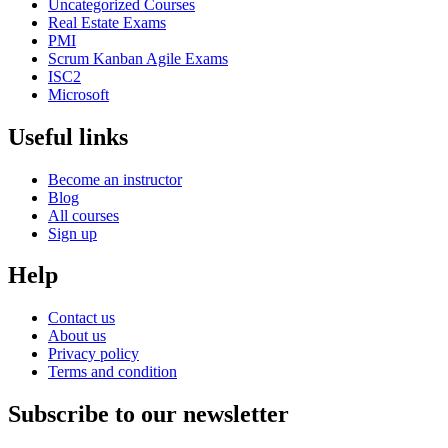
Uncategorized Courses
Real Estate Exams
PMI
Scrum Kanban Agile Exams
ISC2
Microsoft
Useful links
Become an instructor
Blog
All courses
Sign up
Help
Contact us
About us
Privacy policy
Terms and condition
Subscribe to our newsletter