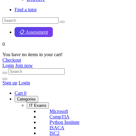
Find a tutor
📋 Assessment
0
You have no items in your cart!
Checkout
Login
Join now
Sign up
Login
Cart
0
Categories
IT Exams
Microsoft
CompTIA
Python İnstitute
ISACA
ISC2