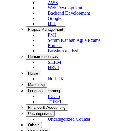
AWS
Web Development
Backend Development
Google
ITIL
Project Management
PMI
Scrum Kanban Agile Exams
Prince2
Bussines analyst
Human resources
SHRM
HRCI
Nurse
NCLEX
Marketing
Language Learning
IELTS
TOEFL
Finance & Accounting
Uncategorized
Uncategorized Courses
Others