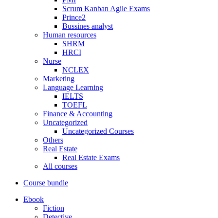
Scrum Kanban Agile Exams
Prince2
Bussines analyst
Human resources
SHRM
HRCI
Nurse
NCLEX
Marketing
Language Learning
IELTS
TOEFL
Finance & Accounting
Uncategorized
Uncategorized Courses
Others
Real Estate
Real Estate Exams
All courses
Course bundle
Ebook
Fiction
Detective