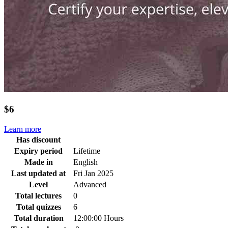
$6
Learn more
Has discount
Expiry period
Lifetime
Made in
English
Last updated at
Fri Jan 2025
Level
Advanced
Total lectures
0
Total quizzes
6
Total duration
12:00:00 Hours