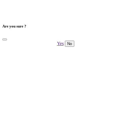
Are you sure ?
Yes
No