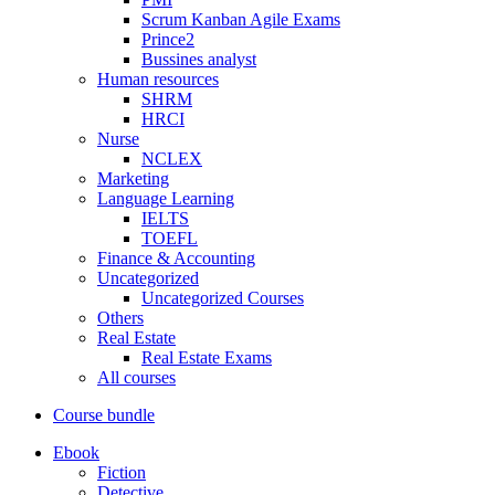
Scrum Kanban Agile Exams
Prince2
Bussines analyst
Human resources
SHRM
HRCI
Nurse
NCLEX
Marketing
Language Learning
IELTS
TOEFL
Finance & Accounting
Uncategorized
Uncategorized Courses
Others
Real Estate
Real Estate Exams
All courses
Course bundle
Ebook
Fiction
Detective