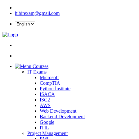
hibirexam@gmail.com
Courses
IT Exams
Microsoft
CompTIA
Python İnstitute
ISACA
ISC2
AWS
Web Development
Backend Development
Google
ITIL
Project Management
PMI