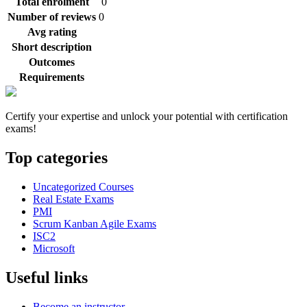
Total enrolment
0
Number of reviews
0
Avg rating
Short description
Outcomes
Requirements
Certify your expertise and unlock your potential with certification
exams!
Top categories
Uncategorized Courses
Real Estate Exams
PMI
Scrum Kanban Agile Exams
ISC2
Microsoft
Useful links
Become an instructor