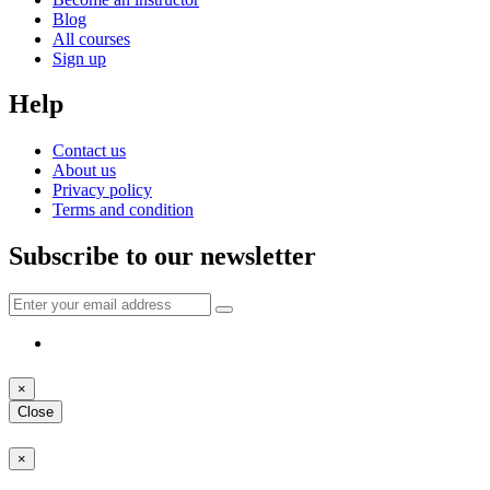
Blog
All courses
Sign up
Help
Contact us
About us
Privacy policy
Terms and condition
Subscribe to our newsletter
×
Close
×