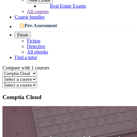
Real Estate
Real Estate Exams
All courses
Course bundles
Pre-Assessment
Ebook
Fiction
Detective
All ebooks
Find a tutor
Compare with 1 courses
Comptia Cloud