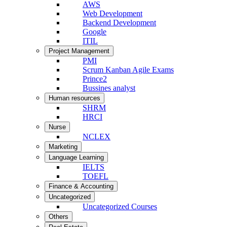
AWS
Web Development
Backend Development
Google
ITIL
Project Management
PMI
Scrum Kanban Agile Exams
Prince2
Bussines analyst
Human resources
SHRM
HRCI
Nurse
NCLEX
Marketing
Language Learning
IELTS
TOEFL
Finance & Accounting
Uncategorized
Uncategorized Courses
Others