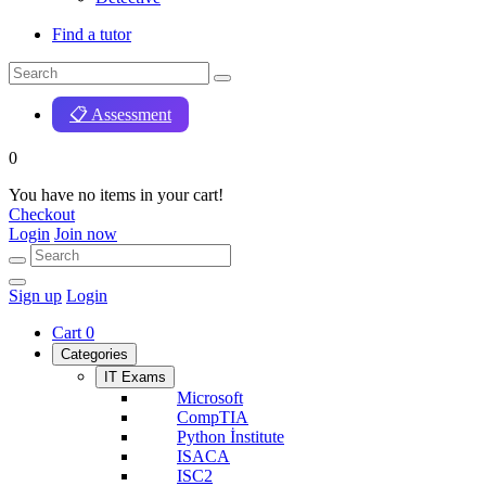
Find a tutor
📋 Assessment
0
You have no items in your cart!
Checkout
Login
Join now
Sign up
Login
Cart
0
Categories
IT Exams
Microsoft
CompTIA
Python İnstitute
ISACA
ISC2