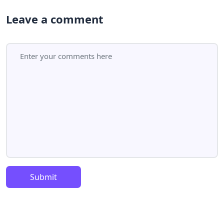
Leave a comment
Submit