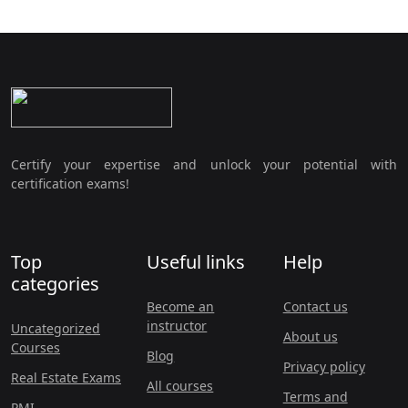
Certify your expertise and unlock your potential with
certification exams!
Top
Useful links
Help
categories
Become an
Contact us
instructor
Uncategorized
About us
Courses
Blog
Privacy policy
Real Estate Exams
All courses
Terms and
PMI