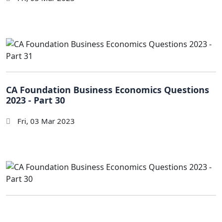
CA Foundation Business Economics Questions
2023 - Part 30
Fri, 03 Mar 2023