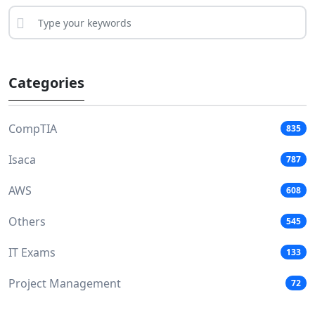
Categories
CompTIA
835
Isaca
787
AWS
608
Others
545
IT Exams
133
Project Management
72