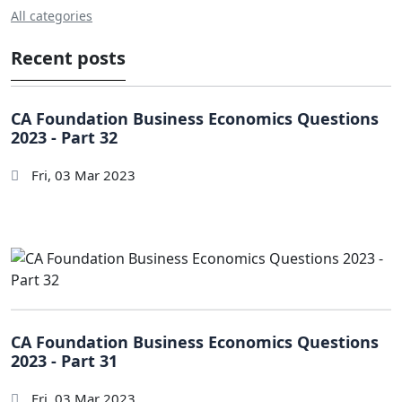
All categories
Recent posts
CA Foundation Business Economics Questions
2023 - Part 32
Fri, 03 Mar 2023
CA Foundation Business Economics Questions
2023 - Part 31
Fri, 03 Mar 2023