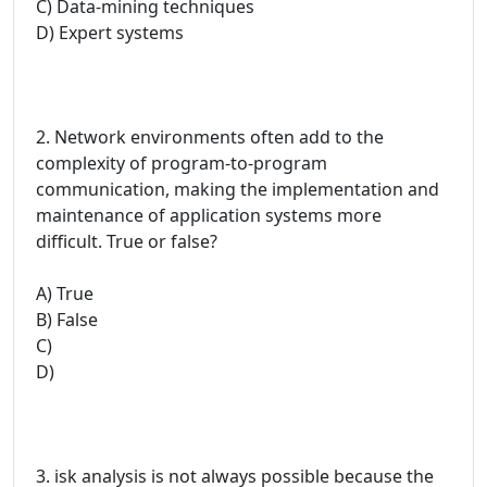
C) Data-mining techniques
D) Expert systems
2. Network environments often add to the
complexity of program-to-program
communication, making the implementation and
maintenance of application systems more
difficult. True or false?
A) True
B) False
C)
D)
3. isk analysis is not always possible because the