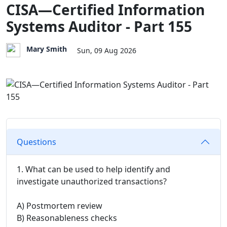
CISA—Certified Information
Systems Auditor - Part 155
Mary Smith
Sun, 09 Aug 2026
Questions
1. What can be used to help identify and
investigate unauthorized transactions?
A) Postmortem review
B) Reasonableness checks