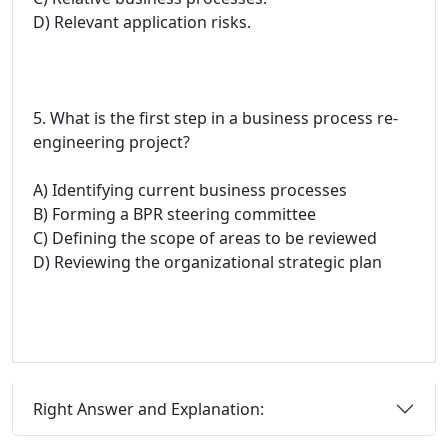
D) Relevant application risks.
5. What is the first step in a business process re-
engineering project?
A) Identifying current business processes
B) Forming a BPR steering committee
C) Defining the scope of areas to be reviewed
D) Reviewing the organizational strategic plan
Right Answer and Explanation: