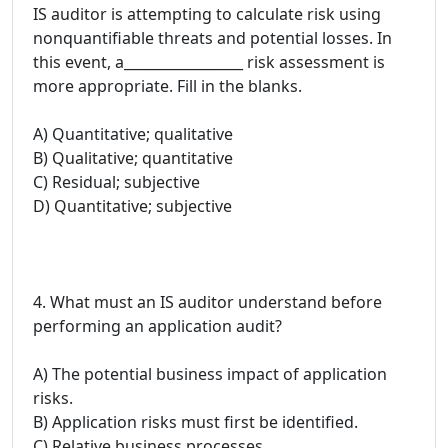
IS auditor is attempting to calculate risk using
nonquantifiable threats and potential losses. In
this event, a_________________ risk assessment is
more appropriate. Fill in the blanks.
A) Quantitative; qualitative
B) Qualitative; quantitative
C) Residual; subjective
D) Quantitative; subjective
4. What must an IS auditor understand before
performing an application audit?
A) The potential business impact of application
risks.
B) Application risks must first be identified.
C) Relative business processes.