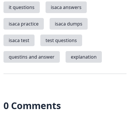
it questions
isaca answers
isaca practice
isaca dumps
isaca test
test questions
questins and answer
explanation
0 Comments