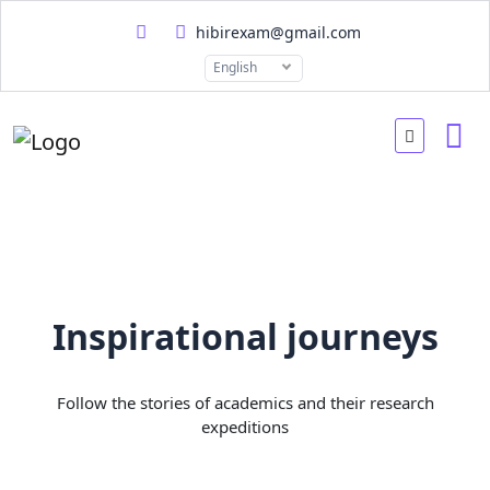
hibirexam@gmail.com
English
Inspirational journeys
Follow the stories of academics and their research
expeditions