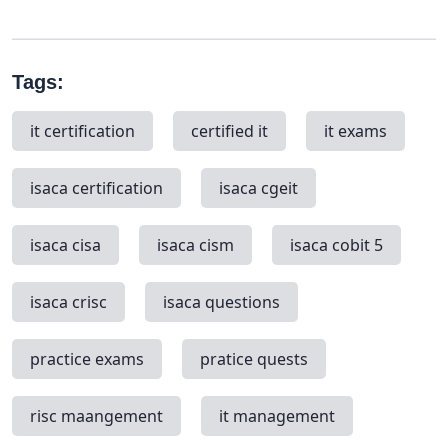
Tags:
it certification
certified it
it exams
isaca certification
isaca cgeit
isaca cisa
isaca cism
isaca cobit 5
isaca crisc
isaca questions
practice exams
pratice quests
risc maangement
it management